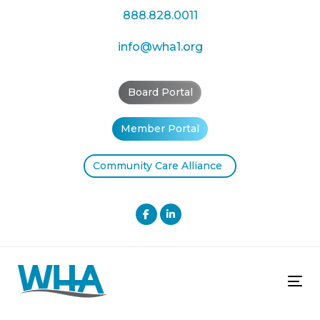
Skip
Skip
888.828.0011
links
to
primary
info@wha1.org
navigation
Skip
Board Portal
to
content
Member Portal
Community Care Alliance
Tog