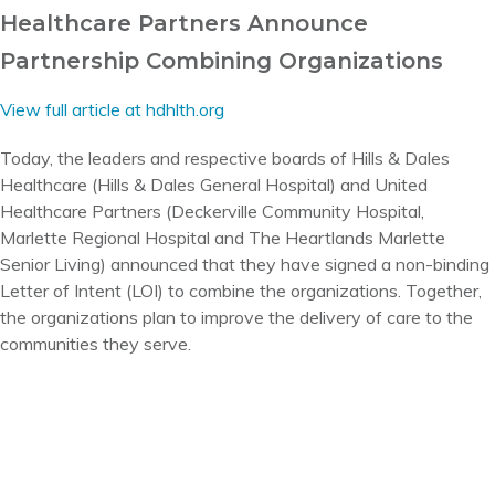
Healthcare Partners Announce
Partnership Combining Organizations
View full article at hdhlth.org
Today, the leaders and respective boards of Hills & Dales
Healthcare (Hills & Dales General Hospital) and United
Healthcare Partners (Deckerville Community Hospital,
Marlette Regional Hospital and The Heartlands Marlette
Senior Living) announced that they have signed a non-binding
Letter of Intent (LOI) to combine the organizations. Together,
the organizations plan to improve the delivery of care to the
communities they serve.