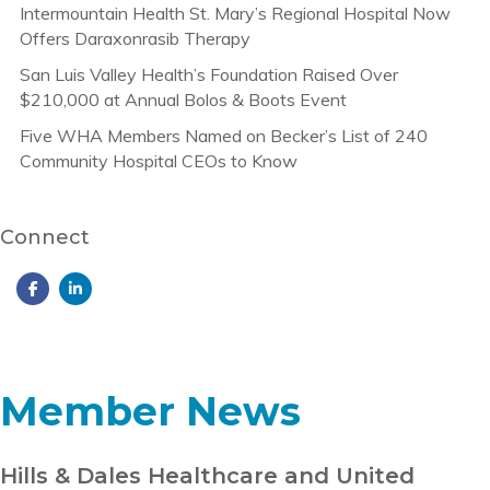
Intermountain Health St. Mary’s Regional Hospital Now
Offers Daraxonrasib Therapy
San Luis Valley Health’s Foundation Raised Over
$210,000 at Annual Bolos & Boots Event
Five WHA Members Named on Becker’s List of 240
Community Hospital CEOs to Know
Connect
Member News
Hills & Dales Healthcare and United