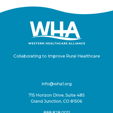
Collaborating to Improve Rural Healthcare
info@wha1.org
715 Horizon Drive, Suite 485
Grand Junction, CO 81506
888.828.0011