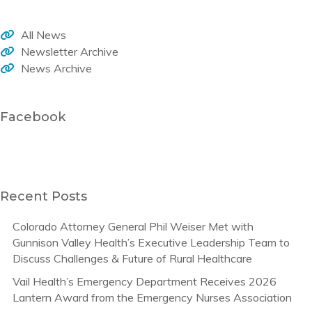
All News
Newsletter Archive
News Archive
Facebook
Recent Posts
Colorado Attorney General Phil Weiser Met with
Gunnison Valley Health’s Executive Leadership Team to
Discuss Challenges & Future of Rural Healthcare
Vail Health’s Emergency Department Receives 2026
Lantern Award from the Emergency Nurses Association