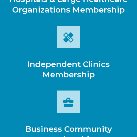
Organizations Membership
Independent Clinics
Membership
Business Community