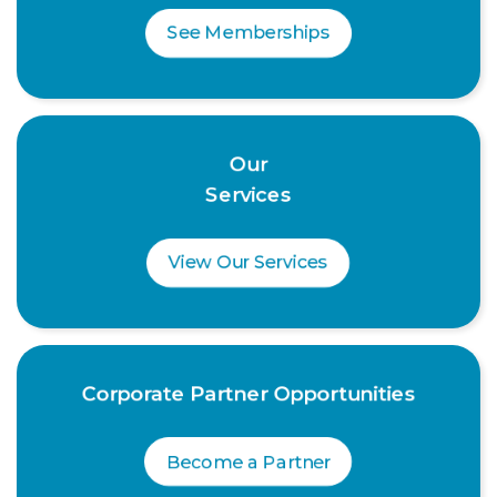
See Memberships
Our
Services
View Our Services
Corporate Partner Opportunities
Become a Partner