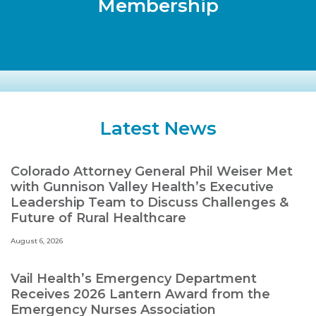
Membership
Latest News
Colorado Attorney General Phil Weiser Met
with Gunnison Valley Health’s Executive
Leadership Team to Discuss Challenges &
Future of Rural Healthcare
August 6, 2026
Vail Health’s Emergency Department
Receives 2026 Lantern Award from the
Emergency Nurses Association