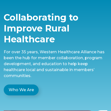
Collaborating to
Improve Rural
Healthcare
For over 35 years, Western Healthcare Alliance has
been the hub for member collaboration, program
development, and education to help keep
healthcare local and sustainable in members’
communities.
Who We Are