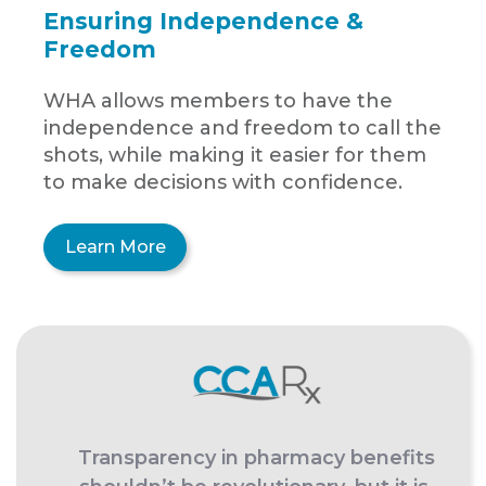
Ensuring Independence &
Freedom
WHA allows members to have the
independence and freedom to call the
shots, while making it easier for them
to make decisions with confidence.
Learn More
Transparency in pharmacy benefits