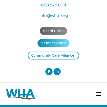
Skip
Skip
888.828.0011
links
to
primary
info@wha1.org
navigation
Skip
Board Portal
to
content
Member Portal
Community Care Alliance
Tog