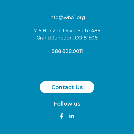
info@wha1.org
715 Horizon Drive, Suite 485
Grand Junction, CO 81506
888.828.0011
Contact Us
Follow us