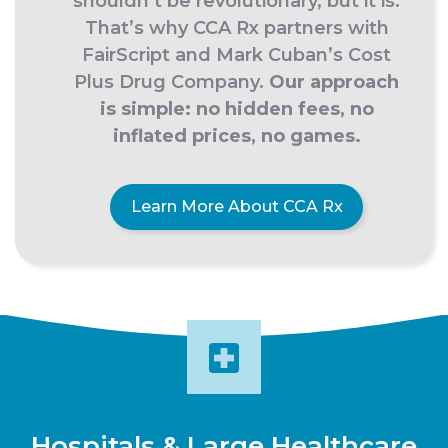
shouldn’t be revolutionary, but it is.
That’s why CCA Rx partners with
FairScript and Mark Cuban’s Cost
Plus Drug Company.
Our approach
is simple: no hidden fees, no
inflated prices, no games.
Learn More About CCA Rx
Hospitals & Large Healthcare