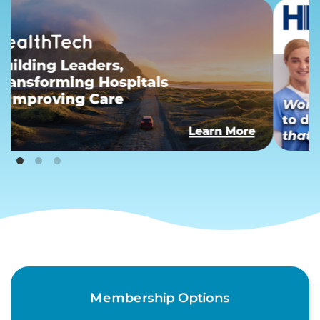
Membership Options