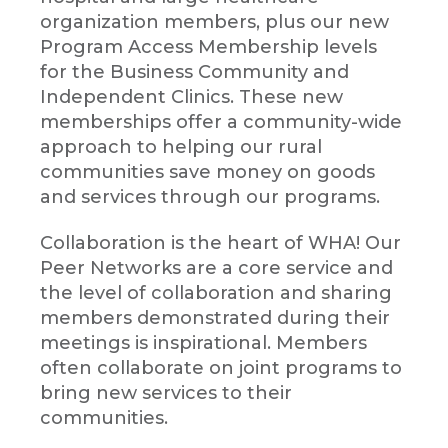
organization members, plus our new
Program Access Membership levels
for the Business Community and
Independent Clinics. These new
memberships offer a community-wide
approach to helping our rural
communities save money on goods
and services through our programs.
Collaboration is the heart of WHA! Our
Peer Networks are a core service and
the level of collaboration and sharing
members demonstrated during their
meetings is inspirational. Members
often collaborate on joint programs to
bring new services to their
communities.