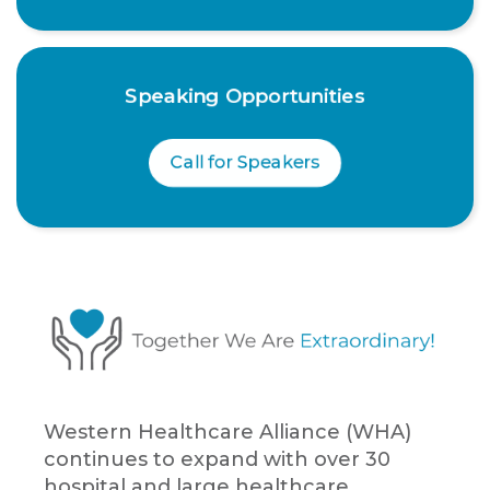
Speaking Opportunities
Call for Speakers
Western Healthcare Alliance (WHA)
continues to expand with over 30
hospital and large healthcare