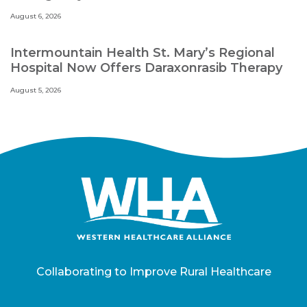
August 6, 2026
Intermountain Health St. Mary’s Regional
Hospital Now Offers Daraxonrasib Therapy
August 5, 2026
Collaborating to Improve Rural Healthcare