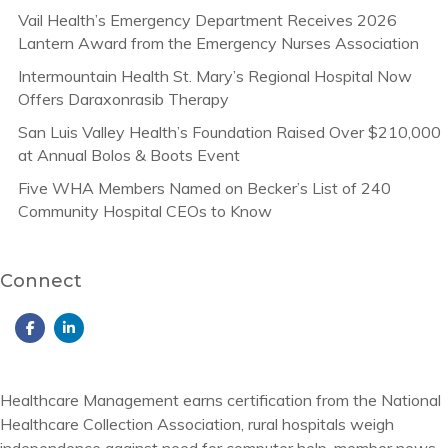
Vail Health’s Emergency Department Receives 2026
Lantern Award from the Emergency Nurses Association
Intermountain Health St. Mary’s Regional Hospital Now
Offers Daraxonrasib Therapy
San Luis Valley Health’s Foundation Raised Over $210,000
at Annual Bolos & Boots Event
Five WHA Members Named on Becker’s List of 240
Community Hospital CEOs to Know
Connect
Healthcare Management earns certification from the National
Healthcare Collection Association, rural hospitals weigh
independence against need for computer help, member news,