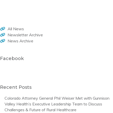
Welcome to the WHA monthly newsletter, your source for member news, current activities and trends that impact healthcare in our rural communities.
All News
Newsletter Archive
News Archive
Facebook
Recent Posts
Colorado Attorney General Phil Weiser Met with Gunnison
Valley Health’s Executive Leadership Team to Discuss
Challenges & Future of Rural Healthcare