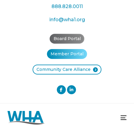
Skip
Skip
888.828.0011
links
to
primary
info@wha1.org
navigation
Skip
Board Portal
to
content
Member Portal
Community Care Alliance
Tog