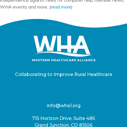
WHA events and more. (
read more
)
Collaborating to Improve Rural Healthcare
info@wha1.org
715 Horizon Drive, Suite 485
Grand Junction, CO 81506