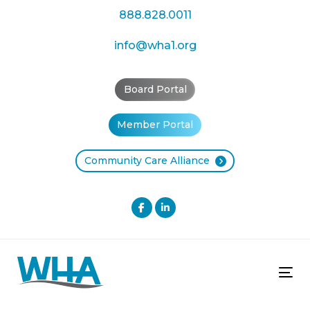
Skip
Skip
888.828.0011
links
to
primary
info@wha1.org
navigation
Skip
Board Portal
to
content
Member Portal
Community Care Alliance
Tog