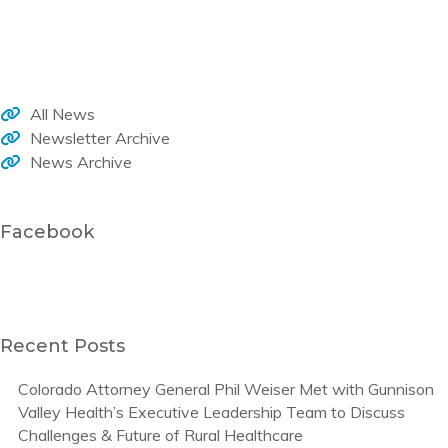
Welcome to the WHA monthly newsletter, your source for member news, current activities and trends that impact healthcare in our rural communities.
All News
Newsletter Archive
News Archive
Facebook
Recent Posts
Colorado Attorney General Phil Weiser Met with Gunnison
Valley Health’s Executive Leadership Team to Discuss
Challenges & Future of Rural Healthcare