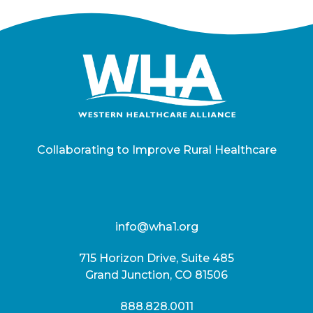
Collaborating to Improve Rural Healthcare
info@wha1.org
715 Horizon Drive, Suite 485
Grand Junction, CO 81506
888.828.0011