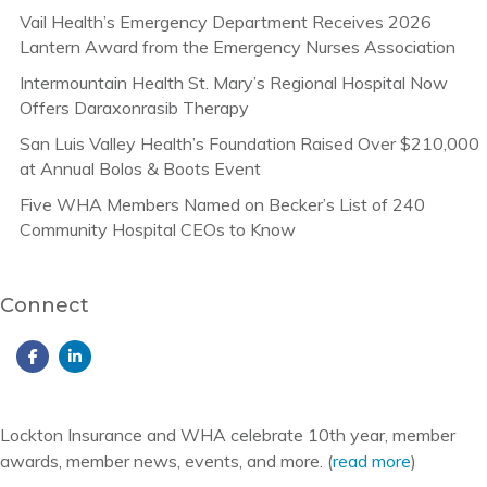
Vail Health’s Emergency Department Receives 2026
Lantern Award from the Emergency Nurses Association
Intermountain Health St. Mary’s Regional Hospital Now
Offers Daraxonrasib Therapy
San Luis Valley Health’s Foundation Raised Over $210,000
at Annual Bolos & Boots Event
Five WHA Members Named on Becker’s List of 240
Community Hospital CEOs to Know
Connect
Lockton Insurance and WHA celebrate 10th year, member
awards, member news, events, and more. (
read more
)