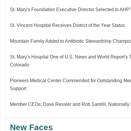
St. Mary's Foundation Executive Director Selected to AHP'
St. Vincent Hospital Receives District of the Year Status
Mountain Family Added to Antibiotic Stewardship Champi
St. Mary's Hospital One of U.S. News and World Report's T
Colorado
Pioneers Medical Center Commended for Outstanding Me
Support
Member CEOs, Dave Ressler
and
Rob Santilli, Nationall
New Faces