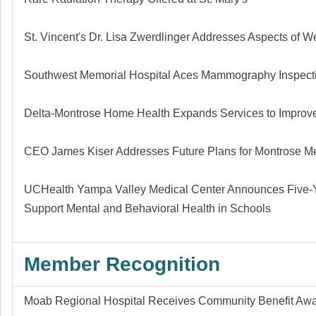
St. Vincent's Dr. Lisa Zwerdlinger Addresses Aspects of W
Southwest Memorial Hospital Aces Mammography Inspect
Delta-Montrose Home Health Expands Services to Improve
CEO James Kiser Addresses Future Plans for Montrose Me
UCHealth Yampa Valley Medical Center Announces Five-
Support Mental and Behavioral Health in Schools
Member Recognition
Moab Regional Hospital Receives Community Benefit Aw