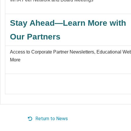
Stay Ahead—Learn More with
Our Partners
Access to Corporate Partner Newsletters, Educational We
More
Return to News