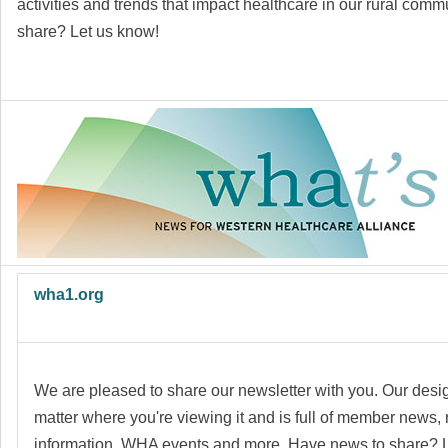
activities and trends that impact healthcare in our rural com
share?
Let us know!
wha1.org
We are pleased to share our newsletter with you. Our desig
matter where you're viewing it and is full of member news,
information, WHA events and more. Have news to share? 