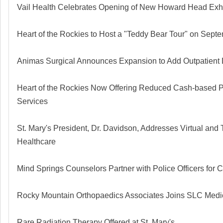
Vail Health Celebrates Opening of New Howard Head Exhi
Heart of the Rockies to Host a "Teddy Bear Tour" on Sept
Animas Surgical Announces Expansion to Add Outpatient
Heart of the Rockies Now Offering Reduced Cash-based P
Services
St. Mary's President, Dr. Davidson, Addresses Virtual and
Healthcare
Mind Springs Counselors Partner with Police Officers for
Rocky Mountain Orthopaedics Associates Joins SLC Medi
Rare Radiation Therapy Offered at St. Mary's