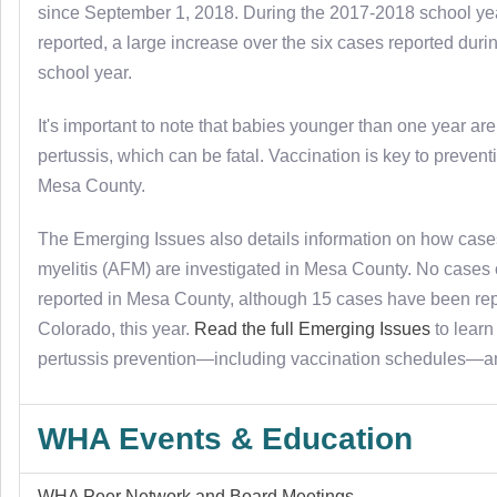
since September 1, 2018. During the 2017-2018 school ye
reported, a large increase over the six cases reported dur
school year.
It's important to note that babies younger than one year are 
pertussis, which can be fatal. Vaccination is key to prevent
Mesa County.
The Emerging Issues also details information on how cases
myelitis (AFM) are investigated in Mesa County. No case
reported in Mesa County, although 15 cases have been re
Colorado, this year.
Read the full Emerging Issues
to learn
pertussis prevention—including vaccination schedules—
WHA Events & Education
WHA Peer Network and Board Meetings