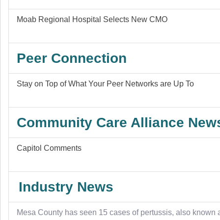
Moab Regional Hospital Selects New CMO
Peer Connection
Stay on Top of What Your Peer Networks are Up To
Community Care Alliance New
Capitol Comments
Industry News
Mesa County has seen 15 cases of pertussis, also known