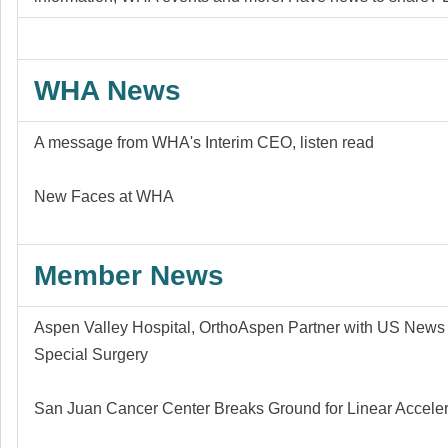
WHA News
A message from WHA's Interim CEO,
listen
read
New Faces at WHA
Member News
Aspen Valley Hospital, OrthoAspen Partner with US News 
Special Surgery
San Juan Cancer Center Breaks Ground for Linear Acceler