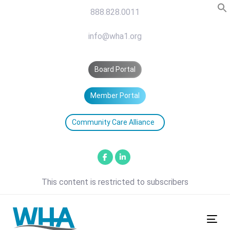
Skip
Skip
888.828.0011
links
to
primary
info@wha1.org
navigation
Skip
Board Portal
to
content
Member Portal
Community Care Alliance
This content is restricted to subscribers
Tog