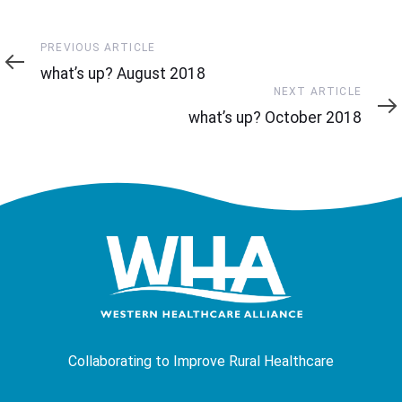
Previous
PREVIOUS ARTICLE
Article
what’s up? August 2018
Next
NEXT ARTICLE
Article
what’s up? October 2018
Collaborating to Improve Rural Healthcare