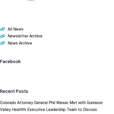
Post
navigation
All News
Newsletter Archive
News Archive
Facebook
Recent Posts
Colorado Attorney General Phil Weiser Met with Gunnison
Valley Health’s Executive Leadership Team to Discuss