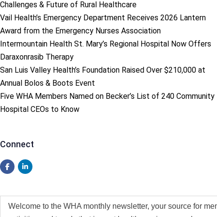
Challenges & Future of Rural Healthcare
Vail Health’s Emergency Department Receives 2026 Lantern
Award from the Emergency Nurses Association
Intermountain Health St. Mary’s Regional Hospital Now Offers
Daraxonrasib Therapy
San Luis Valley Health’s Foundation Raised Over $210,000 at
Annual Bolos & Boots Event
Five WHA Members Named on Becker’s List of 240 Community
Hospital CEOs to Know
Connect
Welcome to the WHA monthly newsletter, your source for me