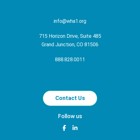
info@wha1.org
715 Horizon Drive, Suite 485
Grand Junction, CO 81506
888.828.0011
Contact Us
Follow us