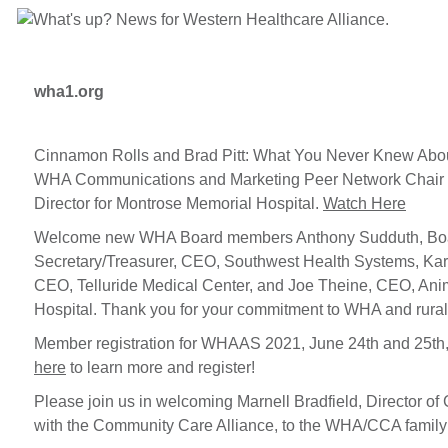
wha1.org
Cinnamon Rolls and Brad Pitt: What You Never Knew Abo
WHA Communications and Marketing Peer Network Chair 
Director for Montrose Memorial Hospital.
Watch Here
Welcome new WHA Board members Anthony Sudduth, Bo
Secretary/Treasurer, CEO, Southwest Health Systems, Ka
CEO, Telluride Medical Center, and Joe Theine, CEO, Ani
Hospital. Thank you for your commitment to WHA and rural
Member registration for WHAAS 2021, June 24th and 25th
here
to learn more and register!
Please join us in welcoming Marnell Bradfield, Director of
with the Community Care Alliance, to the WHA/CCA family