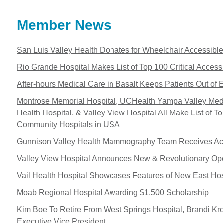
Member News
San Luis Valley Health Donates for Wheelchair Accessibl
Rio Grande Hospital Makes List of Top 100 Critical Acces
After-hours Medical Care in Basalt Keeps Patients Out of 
Montrose Memorial Hospital, UCHealth Yampa Valley Medic
Health Hospital, & Valley View Hospital All Make List of T
Community Hospitals in USA
Gunnison Valley Health Mammography Team Receives Acc
Valley View Hospital Announces New & Revolutionary Op
Vail Health Hospital Showcases Features of New East Hos
Moab Regional Hospital Awarding $1,500 Scholarship
Kim Boe To Retire From West Springs Hospital, Brandi K
Executive Vice President