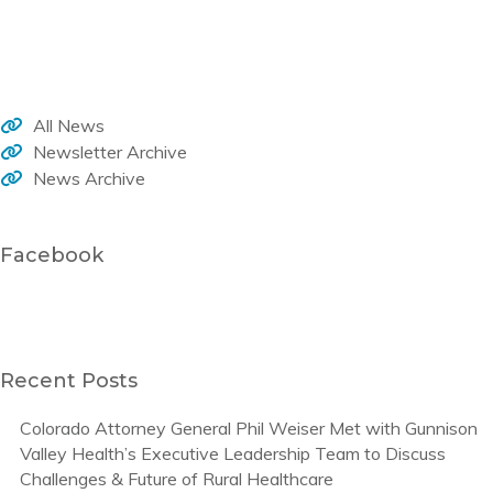
Welcome to the WHA monthly newsletter, your source for member news, current activities and trends that impact healthcare in our rural communities.
All News
Newsletter Archive
News Archive
Facebook
Recent Posts
Colorado Attorney General Phil Weiser Met with Gunnison
Valley Health’s Executive Leadership Team to Discuss
Challenges & Future of Rural Healthcare