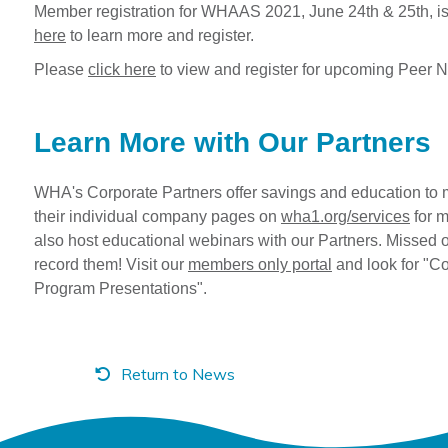
Member registration for WHAAS 2021, June 24th & 25th, 
here
to learn more and register.
Please
click here
to view and register for upcoming Peer 
Learn More with Our Partners
WHA's Corporate Partners offer savings and education to 
their individual company pages on
wha1.org/services
for m
also host educational webinars with our Partners. Missed 
record them! Visit our
members only portal
and look for "Co
Program Presentations".
Return to News