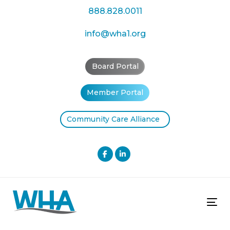
Skip
Skip
888.828.0011
links
to
primary
info@wha1.org
navigation
Skip
Board Portal
to
content
Member Portal
Community Care Alliance
Tog