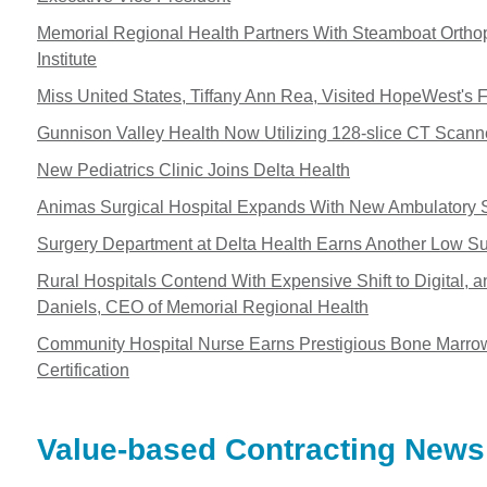
Memorial Regional Health Partners With Steamboat Ortho
Institute
Miss United States, Tiffany Ann Rea, Visited HopeWest's F
Gunnison Valley Health Now Utilizing 128-slice CT Scann
New Pediatrics Clinic Joins Delta Health
Animas Surgical Hospital Expands With New Ambulatory 
Surgery Department at Delta Health Earns Another Low Sur
Rural Hospitals Contend With Expensive Shift to Digital, a
Daniels, CEO of Memorial Regional Health
Community Hospital Nurse Earns Prestigious Bone Marro
Certification
Value-based Contracting News