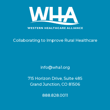
Collaborating to Improve Rural Healthcare
info@wha1.org
715 Horizon Drive, Suite 485
Grand Junction, CO 81506
888.828.0011