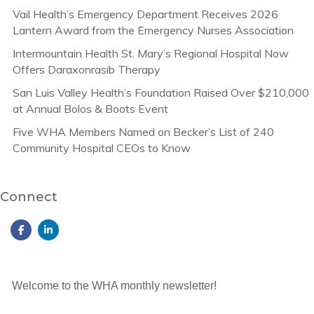
Vail Health’s Emergency Department Receives 2026
Lantern Award from the Emergency Nurses Association
Intermountain Health St. Mary’s Regional Hospital Now
Offers Daraxonrasib Therapy
San Luis Valley Health’s Foundation Raised Over $210,000
at Annual Bolos & Boots Event
Five WHA Members Named on Becker’s List of 240
Community Hospital CEOs to Know
Connect
Welcome to the WHA monthly newsletter!