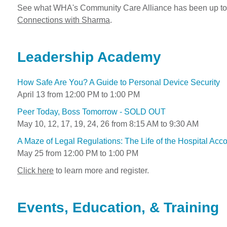
See what WHA's Community Care Alliance has been up to 
Connections with Sharma
.
Leadership Academy
How Safe Are You? A Guide to Personal Device Security
April 13 from 12:00 PM to 1:00 PM
Peer Today, Boss Tomorrow - SOLD OUT
May 10, 12, 17, 19, 24, 26 from 8:15 AM to 9:30 AM
A Maze of Legal Regulations: The Life of the Hospital Acc
May 25 from 12:00 PM to 1:00 PM
Click here
to learn more and register.
Events, Education, & Training