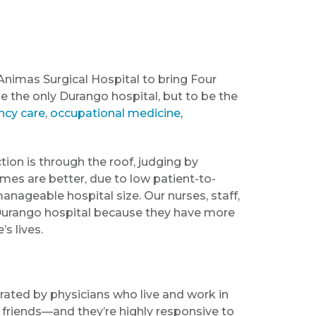
Animas Surgical Hospital to bring Four
be the only Durango hospital, but to be the
cy care
,
occupational medicine
,
tion is through the roof, judging by
mes are better, due to low patient-to-
 manageable hospital size. Our nurses, staff,
 Durango hospital because they have more
s lives.
ated by physicians who live and work in
 friends—and they’re highly responsive to