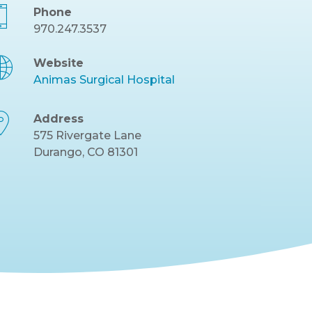
Phone
970.247.3537
Website
Animas Surgical Hospital
Address
575 Rivergate Lane
Durango, CO 81301