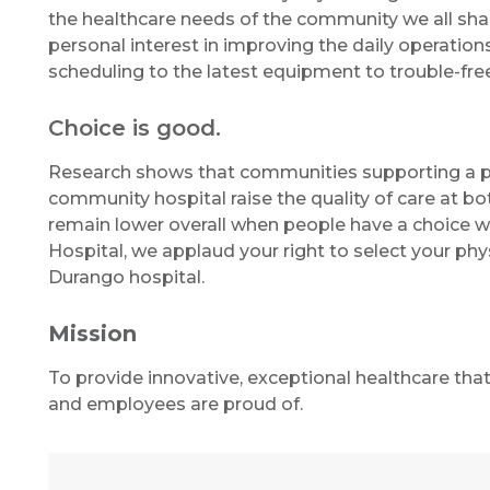
the healthcare needs of the community we all shar
personal interest in improving the daily operation
scheduling to the latest equipment to trouble-free
Choice is good.
Research shows that communities supporting a ph
community hospital raise the quality of care at bot
remain lower overall when people have a choice wh
Hospital, we applaud your right to select your phy
Durango hospital.
Mission
To provide innovative, exceptional healthcare tha
and employees are proud of.