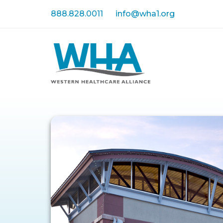
Skip
Skip
888.828.0011
info@wha1.org
links
to
primary
navigation
Skip
to
content