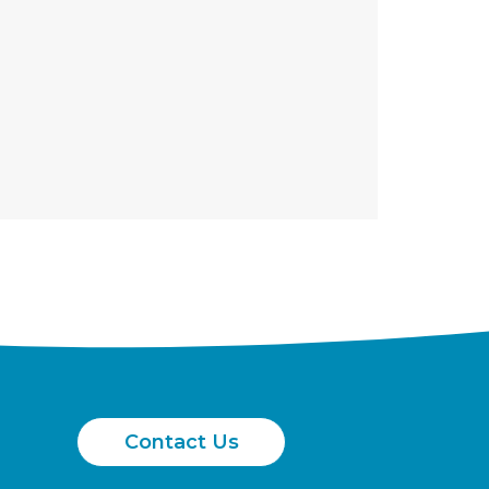
Contact Us