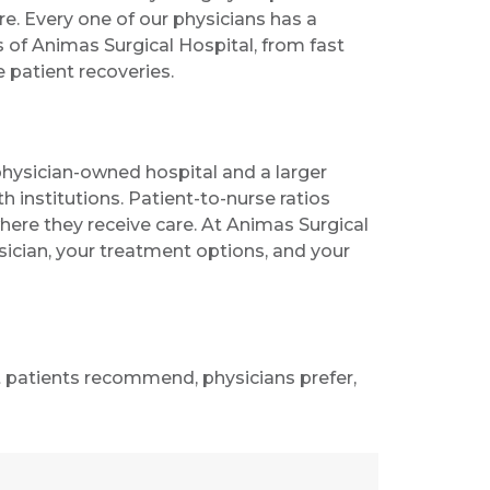
e. Every one of our physicians has a
s of Animas Surgical Hospital, from fast
 patient recoveries.
ysician-owned hospital and a larger
h institutions. Patient-to-nurse ratios
ere they receive care. At Animas Surgical
sician, your treatment options, and your
t patients recommend, physicians prefer,