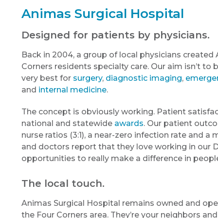
Animas Surgical Hospital
Designed for patients by physicians.
Back in 2004, a group of local physicians created 
Corners residents specialty care. Our aim isn’t to 
very best for
surgery
,
diagnostic imaging
,
emergen
and
internal medicine
.
The concept is obviously working. Patient satisfac
national and statewide
awards
. Our patient outco
nurse ratios (3:1), a near-zero infection rate and a
and doctors report that they love working in our
opportunities to really make a difference in people’
The local touch.
Animas Surgical Hospital remains owned and oper
the Four Corners area. They’re your neighbors and