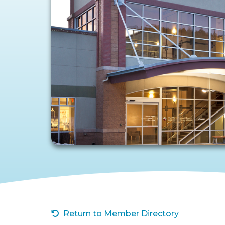
Return to Member Directory