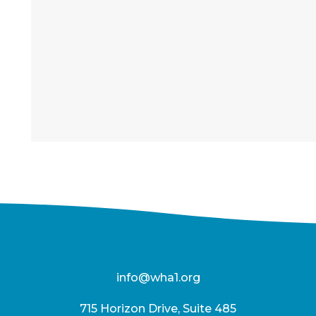
info@wha1.org
715 Horizon Drive, Suite 485