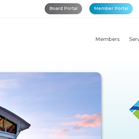
Board Portal
Member Portal
Members
Ser