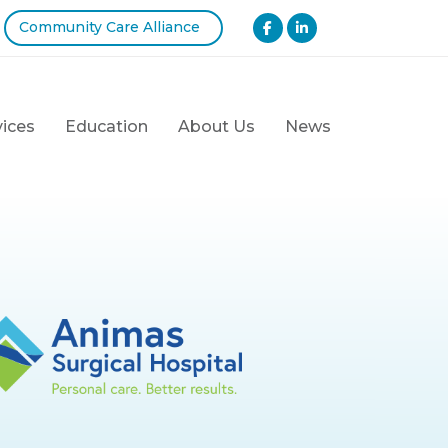
Community Care Alliance
vices
Education
About Us
News