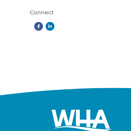
Connect