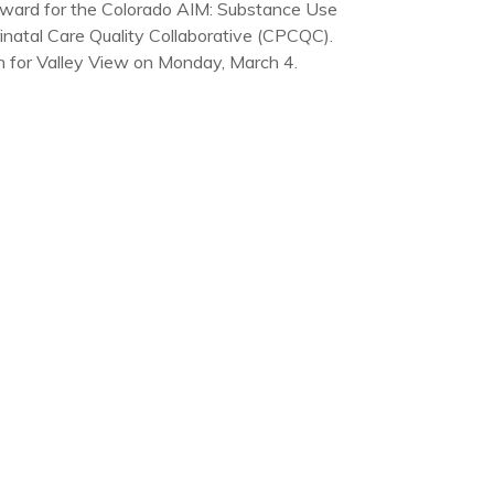
Award for the Colorado AIM: Substance Use
inatal Care Quality Collaborative (CPCQC).
 for Valley View on Monday, March 4.