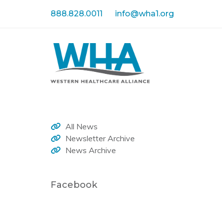
Skip
Skip
888.828.0011
info@wha1.org
links
to
primary
navigation
Skip
to
content
All News
Newsletter Archive
News Archive
Facebook