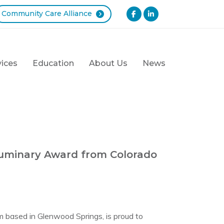
Community Care Alliance
vices
Education
About Us
News
Luminary Award from Colorado
m based in Glenwood Springs, is proud to