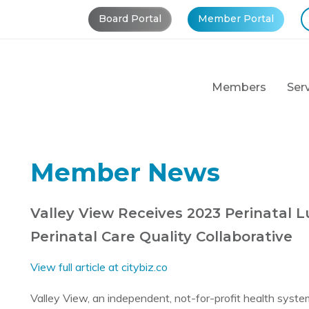
Board Portal
Member Portal
Members
Ser
Member News
Valley View Receives 2023 Perinatal 
Perinatal Care Quality Collaborative
View full article at citybiz.co
Valley View, an independent, not-for-profit health syste