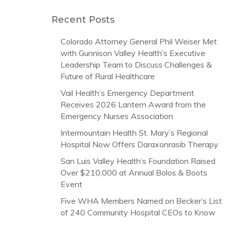
Recent Posts
Colorado Attorney General Phil Weiser Met
with Gunnison Valley Health’s Executive
Leadership Team to Discuss Challenges &
Future of Rural Healthcare
Vail Health’s Emergency Department
Receives 2026 Lantern Award from the
Emergency Nurses Association
Intermountain Health St. Mary’s Regional
Hospital Now Offers Daraxonrasib Therapy
San Luis Valley Health’s Foundation Raised
Over $210,000 at Annual Bolos & Boots
Event
Five WHA Members Named on Becker’s List
of 240 Community Hospital CEOs to Know