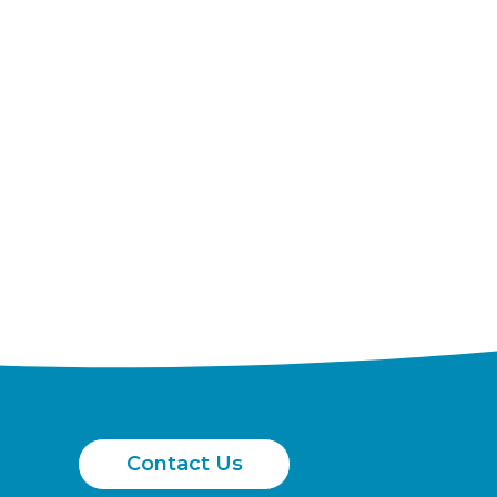
Contact Us