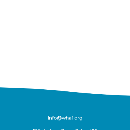
info@wha1.org