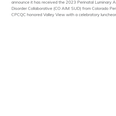
announce it has received the 2023 Perinatal Luminary 
Disorder Collaborative (CO AIM: SUD) from Colorado Per
CPCQC honored Valley View with a celebratory luncheon