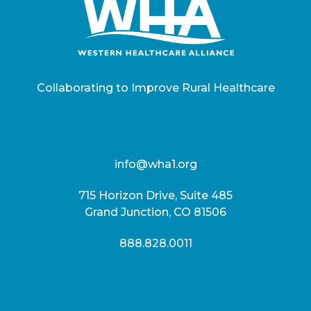
Collaborating to Improve Rural Healthcare
info@wha1.org
715 Horizon Drive, Suite 485
Grand Junction, CO 81506
888.828.0011