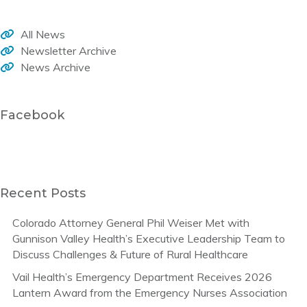
All News
Newsletter Archive
News Archive
Facebook
Recent Posts
Colorado Attorney General Phil Weiser Met with
Gunnison Valley Health’s Executive Leadership Team to
Discuss Challenges & Future of Rural Healthcare
Vail Health’s Emergency Department Receives 2026
Lantern Award from the Emergency Nurses Association