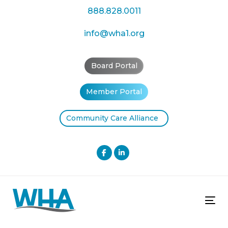
Skip
Skip
888.828.0011
links
to
primary
info@wha1.org
navigation
Skip
Board Portal
to
content
Member Portal
Community Care Alliance
Tog