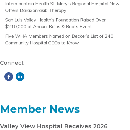
Intermountain Health St. Mary’s Regional Hospital Now
Offers Daraxonrasib Therapy
San Luis Valley Health’s Foundation Raised Over
$210,000 at Annual Bolos & Boots Event
Five WHA Members Named on Becker’s List of 240
Community Hospital CEOs to Know
Connect
Member News
Valley View Hospital Receives 2026