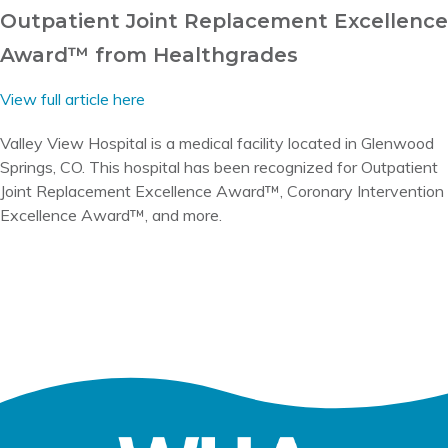
Outpatient Joint Replacement Excellence
Award™ from Healthgrades
View full article here
Valley View Hospital is a medical facility located in Glenwood
Springs, CO. This hospital has been recognized for Outpatient
Joint Replacement Excellence Award™, Coronary Intervention
Excellence Award™, and more.