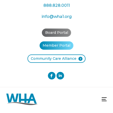
Skip
Skip
888.828.0011
links
to
primary
info@wha1.org
navigation
Skip
Board Portal
to
content
Member Portal
Community Care Alliance
Tog