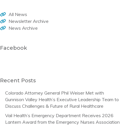
All News
Newsletter Archive
News Archive
Facebook
Recent Posts
Colorado Attorney General Phil Weiser Met with
Gunnison Valley Health’s Executive Leadership Team to
Discuss Challenges & Future of Rural Healthcare
Vail Health’s Emergency Department Receives 2026
Lantern Award from the Emergency Nurses Association