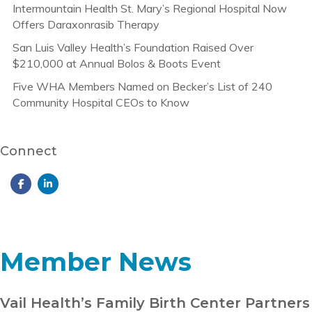
Intermountain Health St. Mary’s Regional Hospital Now
Offers Daraxonrasib Therapy
San Luis Valley Health’s Foundation Raised Over
$210,000 at Annual Bolos & Boots Event
Five WHA Members Named on Becker’s List of 240
Community Hospital CEOs to Know
Connect
Member News
Vail Health’s Family Birth Center Partners