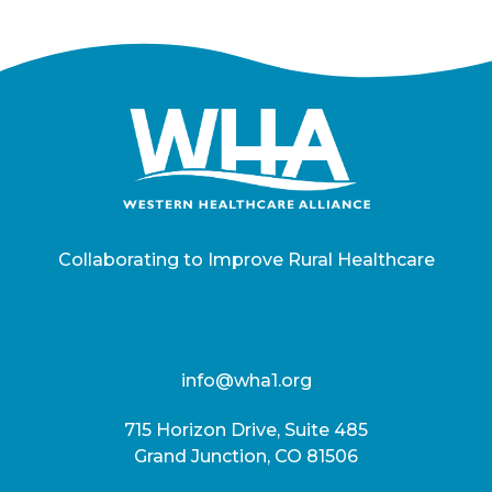
Collaborating to Improve Rural Healthcare
info@wha1.org
715 Horizon Drive, Suite 485
Grand Junction, CO 81506