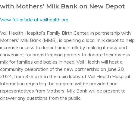
with Mothers’ Milk Bank on New Depot
View full article at vailhealth.org
Vail Health Hospital’s Family Birth Center, in partnership with
Mothers’ Milk Bank (MMB), is opening a local milk depot to help
increase access to donor human milk by making it easy and
convenient for breastfeeding parents to donate their excess
milk for families and babies in need. Vail Health will host a
community celebration of the new partnership on June 20,
2024, from 3-5 p.m. in the main lobby of Vail Health Hospital.
Information regarding the program will be provided and
representatives from Mothers’ Milk Bank will be present to
answer any questions from the public.