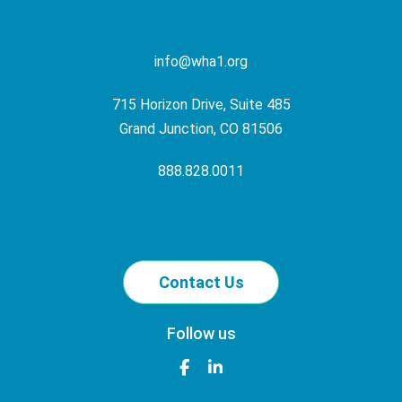
info@wha1.org
715 Horizon Drive, Suite 485
Grand Junction, CO 81506
888.828.0011
Contact Us
Follow us