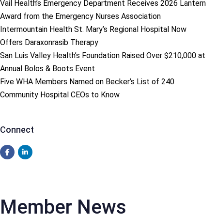
Vail Health’s Emergency Department Receives 2026 Lantern
Award from the Emergency Nurses Association
Intermountain Health St. Mary’s Regional Hospital Now
Offers Daraxonrasib Therapy
San Luis Valley Health’s Foundation Raised Over $210,000 at
Annual Bolos & Boots Event
Five WHA Members Named on Becker’s List of 240
Community Hospital CEOs to Know
Connect
Member News