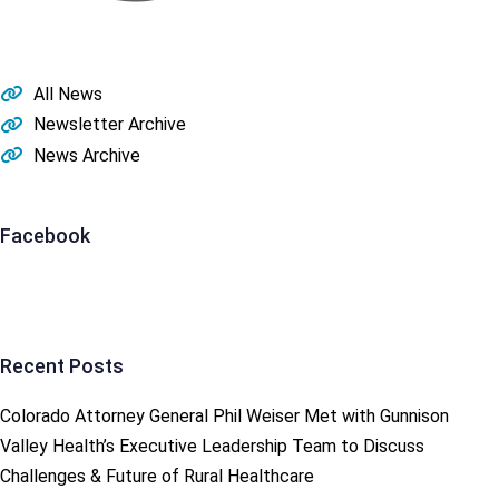
All News
Newsletter Archive
News Archive
Facebook
Recent Posts
Colorado Attorney General Phil Weiser Met with Gunnison
Valley Health’s Executive Leadership Team to Discuss
Challenges & Future of Rural Healthcare