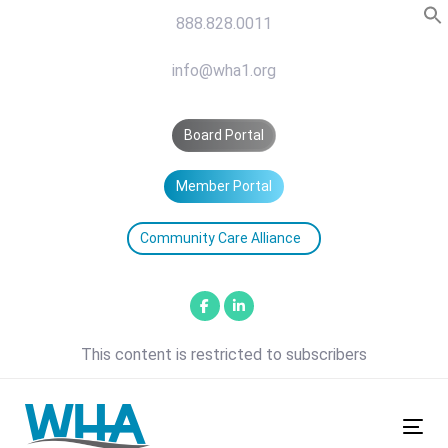
Skip
Skip
888.828.0011
links
to
primary
info@wha1.org
navigation
Skip
Board Portal
to
content
Member Portal
Community Care Alliance
This content is restricted to subscribers
Tog