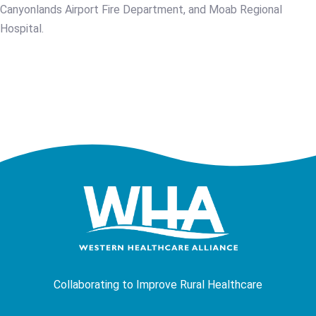
Canyonlands Airport Fire Department, and Moab Regional
Hospital.
Collaborating to Improve Rural Healthcare