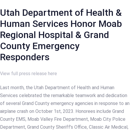
Utah Department of Health &
Human Services Honor Moab
Regional Hospital & Grand
County Emergency
Responders
View full press release here
Last month, the Utah Department of Health and Human
Services celebrated the remarkable teamwork and dedication
of several Grand County emergency agencies in response to an
airplane crash on October 1st, 2023. Honorees include Grand
County EMS, Moab Valley Fire Department, Moab City Police
Department, Grand County Sheriff’s Office, Classic Air Medical,