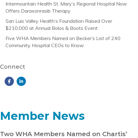
Intermountain Health St. Mary’s Regional Hospital Now
Offers Daraxonrasib Therapy
San Luis Valley Health’s Foundation Raised Over
$210,000 at Annual Bolos & Boots Event
Five WHA Members Named on Becker’s List of 240
Community Hospital CEOs to Know
Connect
Member News
Two WHA Members Named on Chartis’