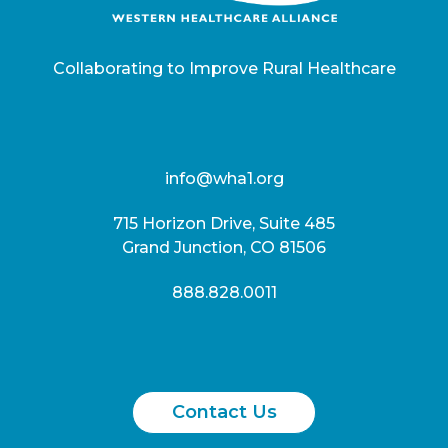
Collaborating to Improve Rural Healthcare
info@wha1.org
715 Horizon Drive, Suite 485
Grand Junction, CO 81506
888.828.0011
Contact Us