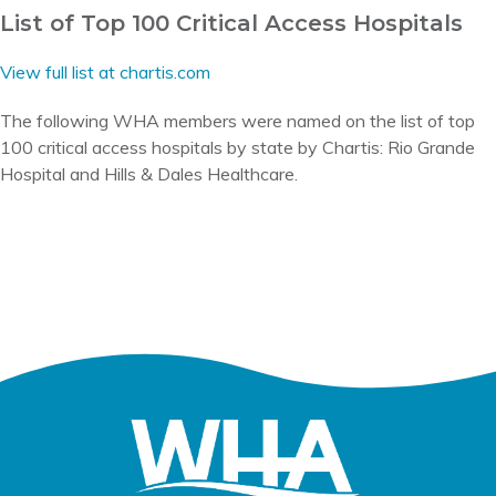
List of Top 100 Critical Access Hospitals
View full list at chartis.com
The following WHA members were named on the list of top
100 critical access hospitals by state by Chartis: Rio Grande
Hospital and Hills & Dales Healthcare.