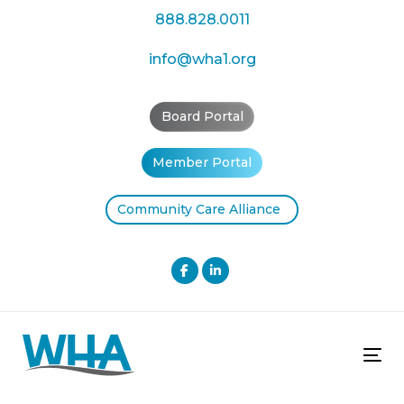
Skip
Skip
888.828.0011
links
to
primary
info@wha1.org
navigation
Skip
Board Portal
to
content
Member Portal
Community Care Alliance
Tog