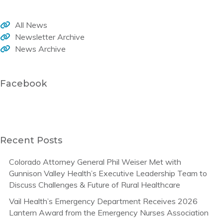
All News
Newsletter Archive
News Archive
Facebook
Recent Posts
Colorado Attorney General Phil Weiser Met with
Gunnison Valley Health’s Executive Leadership Team to
Discuss Challenges & Future of Rural Healthcare
Vail Health’s Emergency Department Receives 2026
Lantern Award from the Emergency Nurses Association