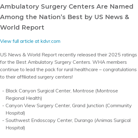
Ambulatory Surgery Centers Are Named
Among the Nation’s Best by US News &
World Report
View full article at kdvr.com
US News & World Report recently released their 2025 ratings
for the Best Ambulatory Surgery Centers. WHA members
continue to lead the pack for rural healthcare – congratulations
to their affiliated surgery centers!
Black Canyon Surgical Center, Montrose (Montrose
Regional Health)
Canyon View Surgery Center, Grand Junction (Community
Hospital)
Southwest Endoscopy Center, Durango (Animas Surgical
Hospital)