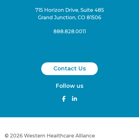
715 Horizon Drive, Suite 485
Grand Junction, CO 81506
888.828.0011
Contact Us
Follow us
©
2026 Western Healthcare Alliance