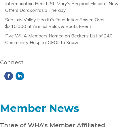
Intermountain Health St. Mary’s Regional Hospital Now
Offers Daraxonrasib Therapy
San Luis Valley Health’s Foundation Raised Over
$210,000 at Annual Bolos & Boots Event
Five WHA Members Named on Becker’s List of 240
Community Hospital CEOs to Know
Connect
Member News
Three of WHA’s Member Affiliated