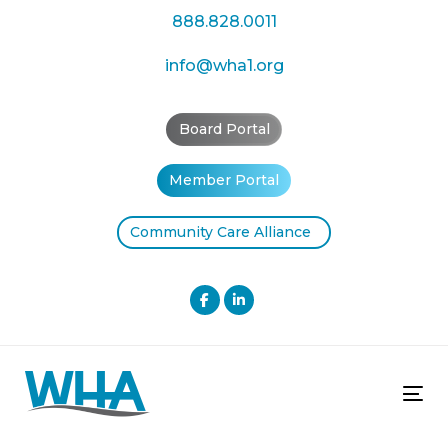
Skip
Skip
888.828.0011
links
to
primary
info@wha1.org
navigation
Skip
Board Portal
to
content
Member Portal
Community Care Alliance
Tog