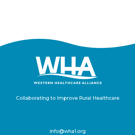
Collaborating to Improve Rural Healthcare
info@wha1.org