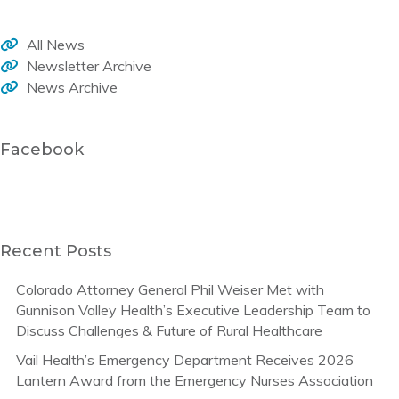
All News
Newsletter Archive
News Archive
Facebook
Recent Posts
Colorado Attorney General Phil Weiser Met with
Gunnison Valley Health’s Executive Leadership Team to
Discuss Challenges & Future of Rural Healthcare
Vail Health’s Emergency Department Receives 2026
Lantern Award from the Emergency Nurses Association