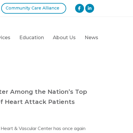
Community Care Alliance
vices
Education
About Us
News
nter Among the Nation’s Top
f Heart Attack Patients
w Heart & Vascular Center has once again