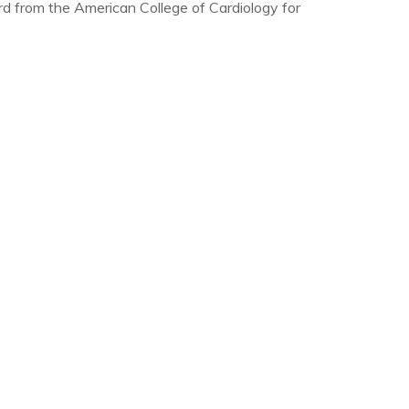
from the American College of Cardiology for