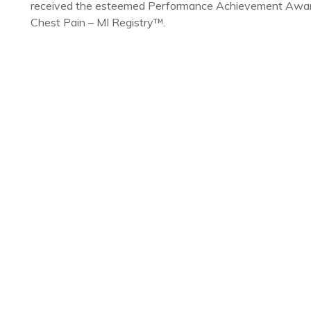
received the esteemed Performance Achievement Award 
Chest Pain – MI Registry™.