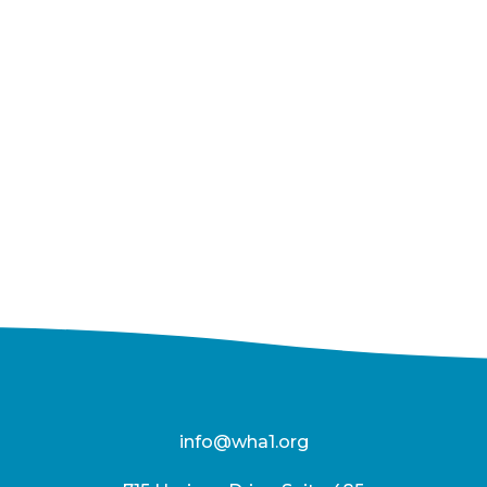
info@wha1.org