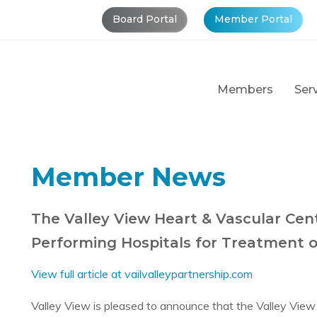
Board Portal
Member Portal
Members
Ser
Member News
The Valley View Heart & Vascular Ce
Performing Hospitals for Treatment o
View full article at vailvalleypartnership.com
Valley View is pleased to announce that the Valley Vie