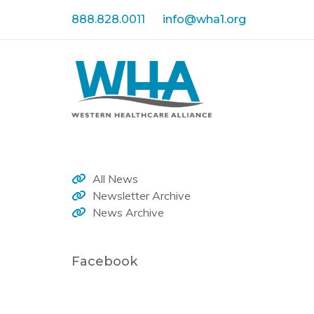
Skip
Skip
888.828.0011
info@wha1.org
links
to
primary
navigation
Skip
to
content
All News
Newsletter Archive
News Archive
Facebook