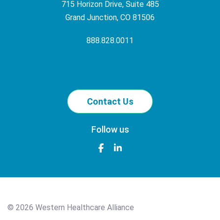
715 Horizon Drive, Suite 485
Grand Junction, CO 81506
888.828.0011
Contact Us
Follow us
©
2026 Western Healthcare Alliance