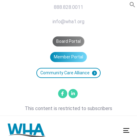
Skip
Skip
888.828.0011
links
to
primary
info@wha1.org
navigation
Skip
Board Portal
to
content
Member Portal
Community Care Alliance
This content is restricted to subscribers
Tog