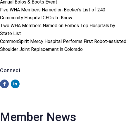
Annual Bolos & Boots Event
Five WHA Members Named on Becker’s List of 240
Community Hospital CEOs to Know
Two WHA Members Named on Forbes Top Hospitals by
State List
CommonSpirit Mercy Hospital Performs First Robot-assisted
Shoulder Joint Replacement in Colorado
Connect
Member News