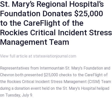
St. Mary’s Regional Hospital’s
Foundation Donates $25,000
to the CareFlight of the
Rockies Critical Incident Stress
Management Team
View full article at stateaviationjournal.com
Representatives from Intermountain St. Mary’s Foundation and
Chevron both presented $25,000 checks to the CareFlight of
the Rockies Critical Incident Stress Management (CISM) Team
during a donation event held on the St. Mary’s Hospital helipad
on Tuesday, July 9.