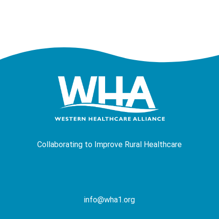
Collaborating to Improve Rural Healthcare
info@wha1.org