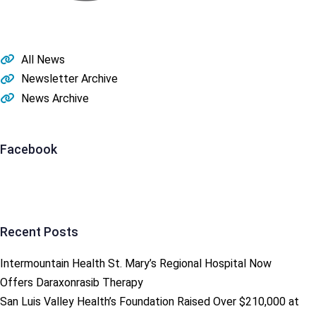
All News
Newsletter Archive
News Archive
Facebook
Recent Posts
Intermountain Health St. Mary’s Regional Hospital Now
Offers Daraxonrasib Therapy
San Luis Valley Health’s Foundation Raised Over $210,000 at