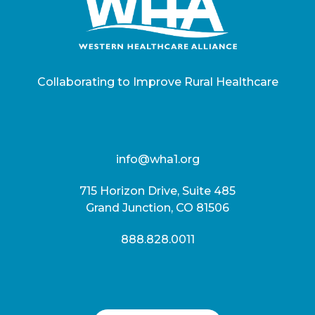
Collaborating to Improve Rural Healthcare
info@wha1.org
715 Horizon Drive, Suite 485
Grand Junction, CO 81506
888.828.0011