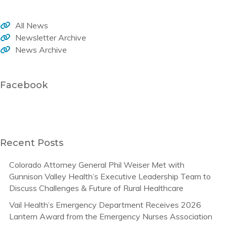
All News
Newsletter Archive
News Archive
Facebook
Recent Posts
Colorado Attorney General Phil Weiser Met with
Gunnison Valley Health’s Executive Leadership Team to
Discuss Challenges & Future of Rural Healthcare
Vail Health’s Emergency Department Receives 2026
Lantern Award from the Emergency Nurses Association