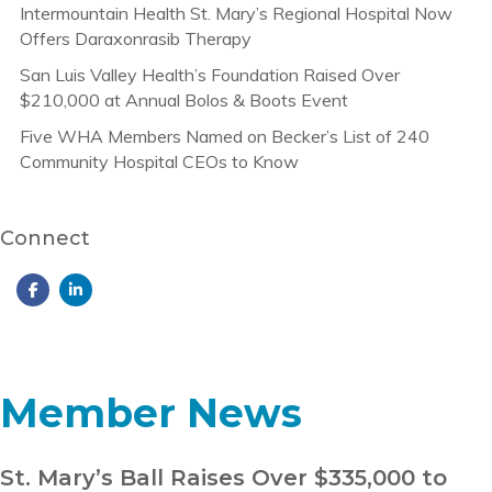
Intermountain Health St. Mary’s Regional Hospital Now
Offers Daraxonrasib Therapy
San Luis Valley Health’s Foundation Raised Over
$210,000 at Annual Bolos & Boots Event
Five WHA Members Named on Becker’s List of 240
Community Hospital CEOs to Know
Connect
Member News
St. Mary’s Ball Raises Over $335,000 to