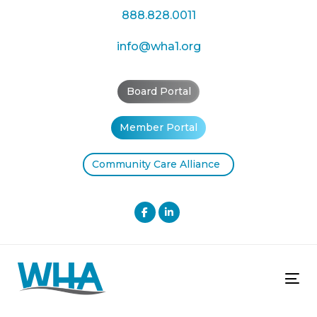
Skip
Skip
888.828.0011
links
to
primary
info@wha1.org
navigation
Skip
Board Portal
to
content
Member Portal
Community Care Alliance
Tog