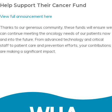
Help Support Their Cancer Fund
View full announcement here
Thanks to our generous community, these funds will ensure we
can continue meeting the oncology needs of our patients now
and into the future. From advanced technology and critical
staff to patient care and prevention efforts, your contributions
are making a significant impact.