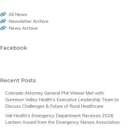
All News
Newsletter Archive
News Archive
Facebook
Recent Posts
Colorado Attorney General Phil Weiser Met with
Gunnison Valley Health’s Executive Leadership Team to
Discuss Challenges & Future of Rural Healthcare
Vail Health’s Emergency Department Receives 2026
Lantern Award from the Emergency Nurses Association