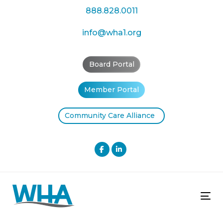
Skip
Skip
888.828.0011
links
to
primary
info@wha1.org
navigation
Skip
Board Portal
to
content
Member Portal
Community Care Alliance
Tog