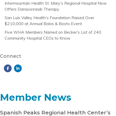
Intermountain Health St. Mary’s Regional Hospital Now
Offers Daraxonrasib Therapy
San Luis Valley Health’s Foundation Raised Over
$210,000 at Annual Bolos & Boots Event
Five WHA Members Named on Becker’s List of 240
Community Hospital CEOs to Know
Connect
Member News
Spanish Peaks Regional Health Center’s