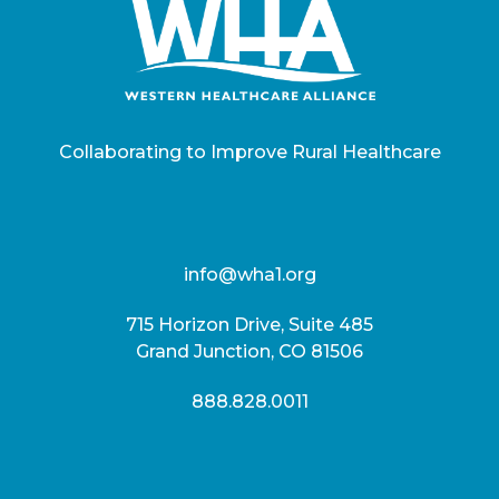
Collaborating to Improve Rural Healthcare
info@wha1.org
715 Horizon Drive, Suite 485
Grand Junction, CO 81506
888.828.0011