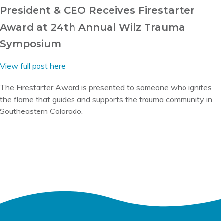
President & CEO Receives Firestarter
Award at 24th Annual Wilz Trauma
Symposium
View full post here
The Firestarter Award is presented to someone who ignites
the flame that guides and supports the trauma community in
Southeastern Colorado.