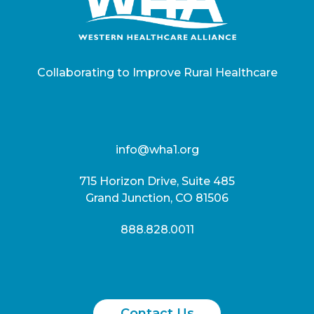
Collaborating to Improve Rural Healthcare
info@wha1.org
715 Horizon Drive, Suite 485
Grand Junction, CO 81506
888.828.0011
Contact Us