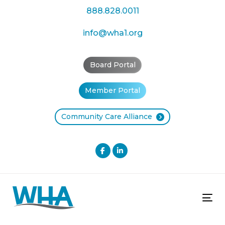
Skip
Skip
888.828.0011
links
to
primary
info@wha1.org
navigation
Skip
Board Portal
to
content
Member Portal
Community Care Alliance
Tog