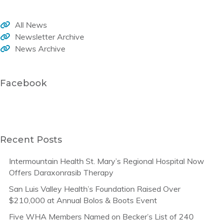
All News
Newsletter Archive
News Archive
Facebook
Recent Posts
Intermountain Health St. Mary’s Regional Hospital Now
Offers Daraxonrasib Therapy
San Luis Valley Health’s Foundation Raised Over
$210,000 at Annual Bolos & Boots Event
Five WHA Members Named on Becker’s List of 240