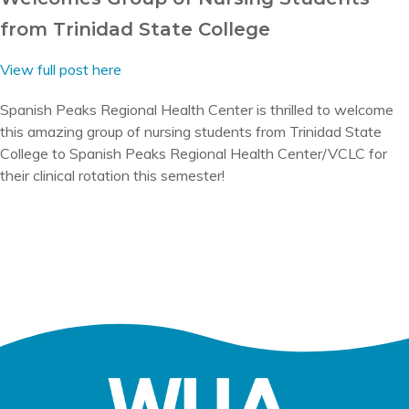
from Trinidad State College
View full post here
Spanish Peaks Regional Health Center is thrilled to welcome
this amazing group of nursing students from Trinidad State
College to Spanish Peaks Regional Health Center/VCLC for
their clinical rotation this semester!