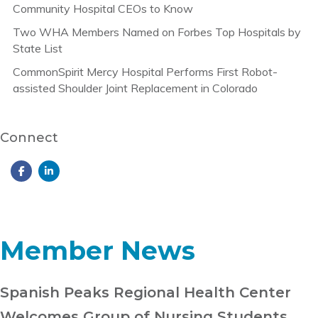
Community Hospital CEOs to Know
Two WHA Members Named on Forbes Top Hospitals by
State List
CommonSpirit Mercy Hospital Performs First Robot-
assisted Shoulder Joint Replacement in Colorado
Connect
Member News
Spanish Peaks Regional Health Center
Welcomes Group of Nursing Students