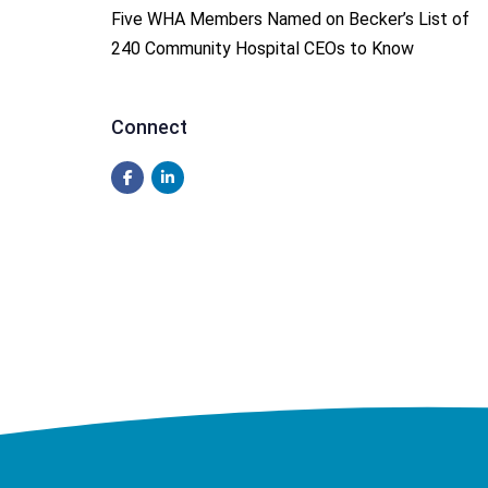
Five WHA Members Named on Becker’s List of
240 Community Hospital CEOs to Know
Connect