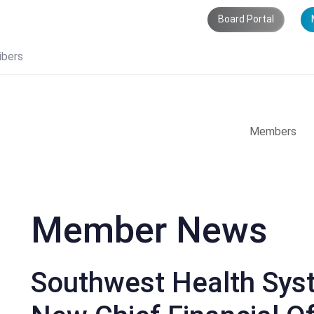
Board Portal
ibers
Members
Member News
Southwest Health Sy