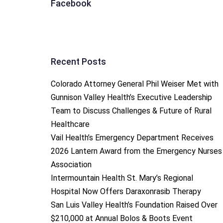
Facebook
Recent Posts
Colorado Attorney General Phil Weiser Met with
Gunnison Valley Health’s Executive Leadership
Team to Discuss Challenges & Future of Rural
Healthcare
Vail Health’s Emergency Department Receives
2026 Lantern Award from the Emergency Nurses
Association
Intermountain Health St. Mary’s Regional
Hospital Now Offers Daraxonrasib Therapy
San Luis Valley Health’s Foundation Raised Over
$210,000 at Annual Bolos & Boots Event