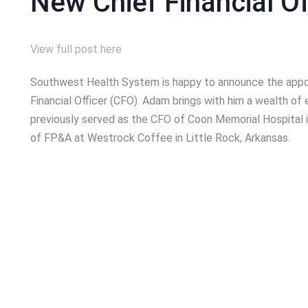
New Chief Financial Of
View full post here
Southwest Health System is happy to announce the appo
Financial Officer (CFO). Adam brings with him a wealth of 
previously served as the CFO of Coon Memorial Hospital i
of FP&A at Westrock Coffee in Little Rock, Arkansas.