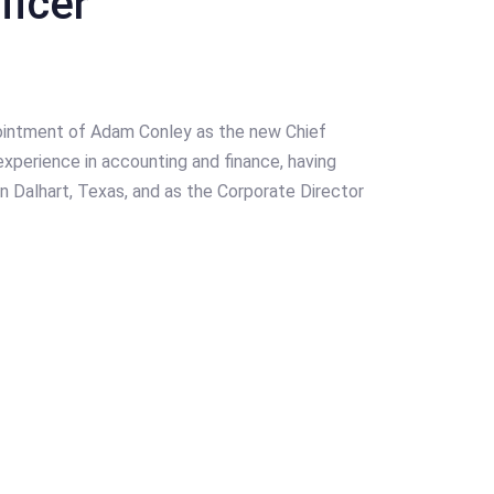
ficer
intment of Adam Conley as the new Chief
experience in accounting and finance, having
n Dalhart, Texas, and as the Corporate Director