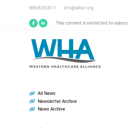
Skip
Skip
888.828.0011
info@wha1.org
links
to
primary
This content is restricted to subscr
navigation
Skip
to
content
All News
Newsletter Archive
News Archive