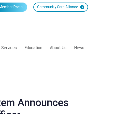
Member Portal
Community Care Alliance
Services
Education
About Us
News
stem Announces