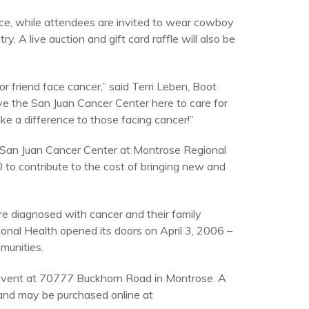
ce, while attendees are invited to wear cowboy
 A live auction and gift card raffle will also be
 friend face cancer,” said Terri Leben, Boot
e the San Juan Cancer Center here to care for
ke a difference to those facing cancer!”
 San Juan Cancer Center at Montrose Regional
0 to contribute to the cost of bringing new and
re diagnosed with cancer and their family
nal Health opened its doors on April 3, 2006 –
munities.
 event at 70777 Buckhorn Road in Montrose. A
5 and may be purchased online at