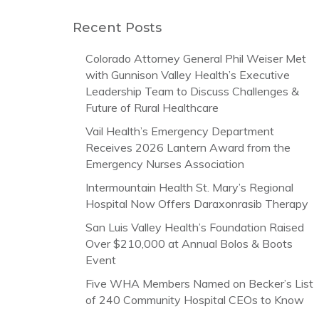
Recent Posts
Colorado Attorney General Phil Weiser Met
with Gunnison Valley Health’s Executive
Leadership Team to Discuss Challenges &
Future of Rural Healthcare
Vail Health’s Emergency Department
Receives 2026 Lantern Award from the
Emergency Nurses Association
Intermountain Health St. Mary’s Regional
Hospital Now Offers Daraxonrasib Therapy
San Luis Valley Health’s Foundation Raised
Over $210,000 at Annual Bolos & Boots
Event
Five WHA Members Named on Becker’s List
of 240 Community Hospital CEOs to Know