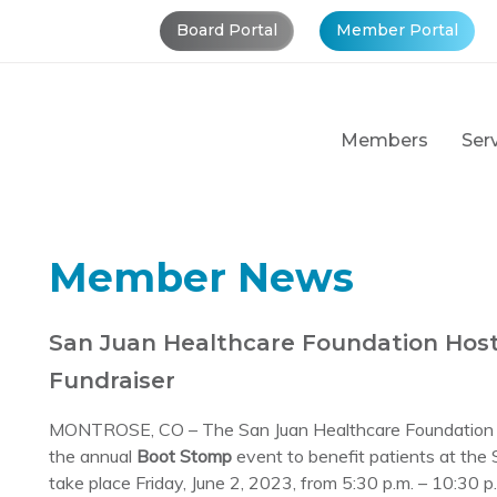
Board Portal
Member Portal
Members
Ser
Member News
San Juan Healthcare Foundation Hos
Fundraiser
MONTROSE, CO – The San Juan Healthcare Foundation in
the annual
Boot Stomp
event to benefit patients at the
take place Friday, June 2, 2023, from 5:30 p.m. – 10:30 