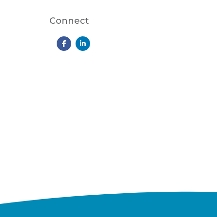
Connect