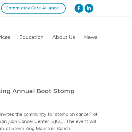
Community Care Alliance
vices
Education
About Us
News
ting Annual Boot Stomp
vites the community to “stomp on cancer” at
 San Juan Cancer Center (SJCC). The event will
p.m. at Storm King Mountain Ranch.