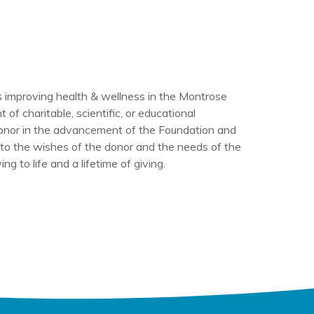
 improving health & wellness in the Montrose
f charitable, scientific, or educational
donor in the advancement of the Foundation and
g to the wishes of the donor and the needs of the
 to life and a lifetime of giving.