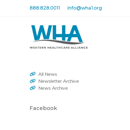
Skip
Skip
888.828.0011
info@wha1.org
links
to
primary
navigation
Skip
to
content
All News
Newsletter Archive
News Archive
Facebook