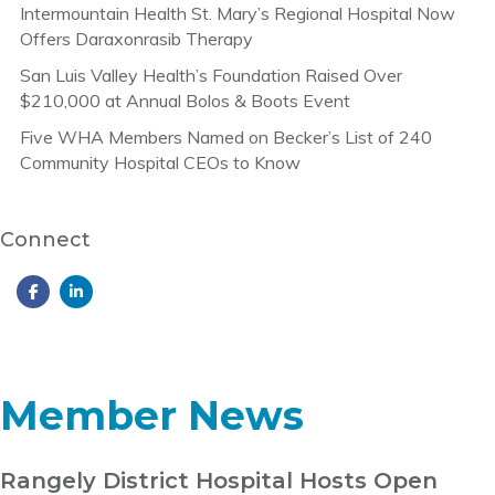
Intermountain Health St. Mary’s Regional Hospital Now
Offers Daraxonrasib Therapy
San Luis Valley Health’s Foundation Raised Over
$210,000 at Annual Bolos & Boots Event
Five WHA Members Named on Becker’s List of 240
Community Hospital CEOs to Know
Connect
Member News
Rangely District Hospital Hosts Open