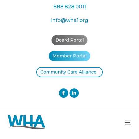
Skip
Skip
888.828.0011
links
to
primary
info@wha1.org
navigation
Skip
Board Portal
to
content
Member Portal
Community Care Alliance
Tog