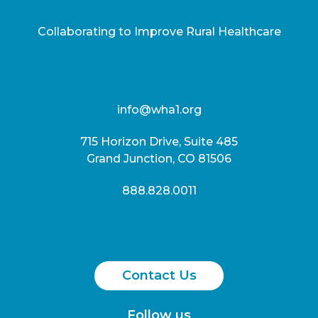
Collaborating to Improve Rural Healthcare
info@wha1.org
715 Horizon Drive, Suite 485
Grand Junction, CO 81506
888.828.0011
Contact Us
Follow us