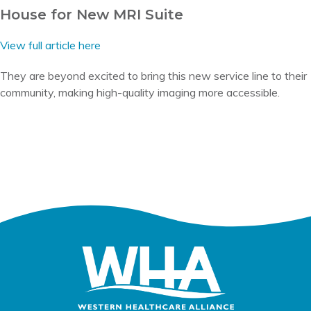
House for New MRI Suite
View full article here
They are beyond excited to bring this new service line to their
community, making high-quality imaging more accessible.