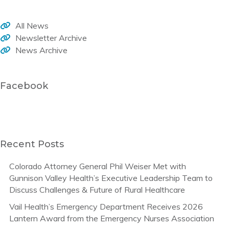
All News
Newsletter Archive
News Archive
Facebook
Recent Posts
Colorado Attorney General Phil Weiser Met with
Gunnison Valley Health’s Executive Leadership Team to
Discuss Challenges & Future of Rural Healthcare
Vail Health’s Emergency Department Receives 2026
Lantern Award from the Emergency Nurses Association