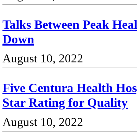
Talks Between Peak Heal
Down
August 10, 2022
Five Centura Health Hos
Star Rating for Quality
August 10, 2022