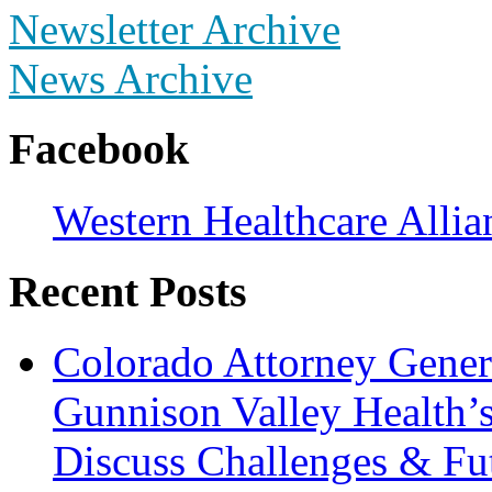
Newsletter Archive
News Archive
Facebook
Western Healthcare Allia
Recent Posts
Colorado Attorney Gener
Gunnison Valley Health’
Discuss Challenges & Fut