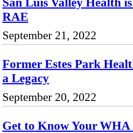
San Luis Valley Health i
RAE
September 21, 2022
Former Estes Park Heal
a Legacy
September 20, 2022
Get to Know Your WHA 