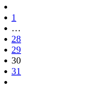
1
…
28
29
30
31