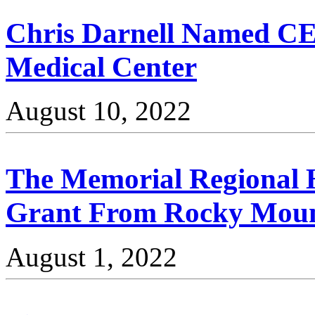
Chris Darnell Named CEO
Medical Center
August 10, 2022
The Memorial Regional 
Grant From Rocky Moun
August 1, 2022