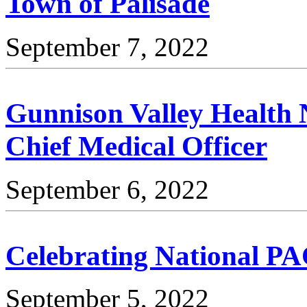
Town of Palisade
September 7, 2022
Gunnison Valley Health 
Chief Medical Officer
September 6, 2022
Celebrating National P
September 5, 2022