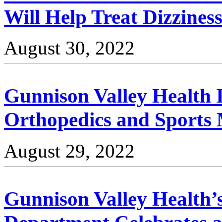
Will Help Treat Dizzines
August 30, 2022
Gunnison Valley Health 
Orthopedics and Sports 
August 29, 2022
Gunnison Valley Health’