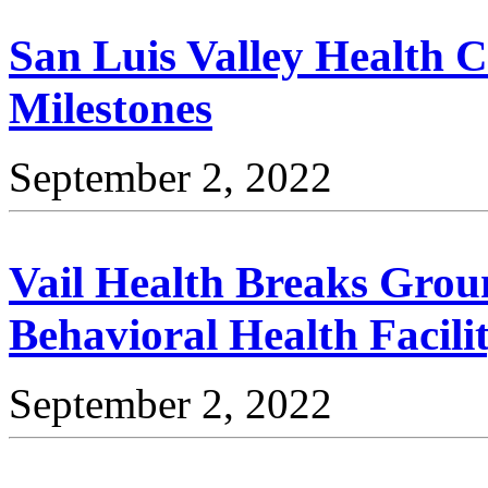
San Luis Valley Health 
Milestones
September 2, 2022
Vail Health Breaks Grou
Behavioral Health Facili
September 2, 2022