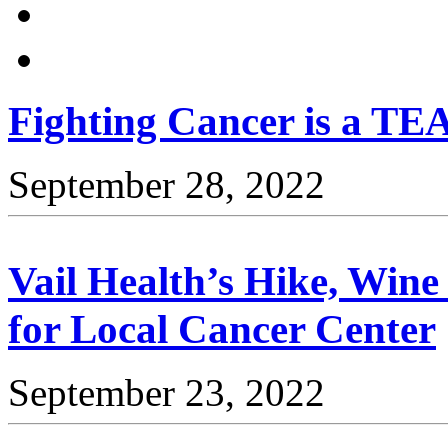
Fighting Cancer is a TEA
September 28, 2022
Vail Health’s Hike, Win
for Local Cancer Center
September 23, 2022