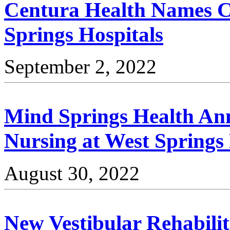
Centura Health Names C
Springs Hospitals
September 2, 2022
Mind Springs Health An
Nursing at West Springs
August 30, 2022
New Vestibular Rehabilit