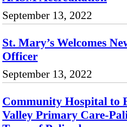
September 13, 2022
St. Mary’s Welcomes Ne
Officer
September 13, 2022
Community Hospital to
Valley Primary Care-Pali