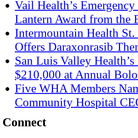
Vail Health’s Emergency
Lantern Award from the 
Intermountain Health St
Offers Daraxonrasib The
San Luis Valley Health’s
$210,000 at Annual Bolo
Five WHA Members Named
Community Hospital CE
Connect