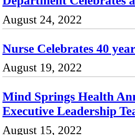
Department Celebrates a 
August 24, 2022
Nurse Celebrates 40 year
August 19, 2022
Mind Springs Health An
Executive Leadership T
August 15, 2022