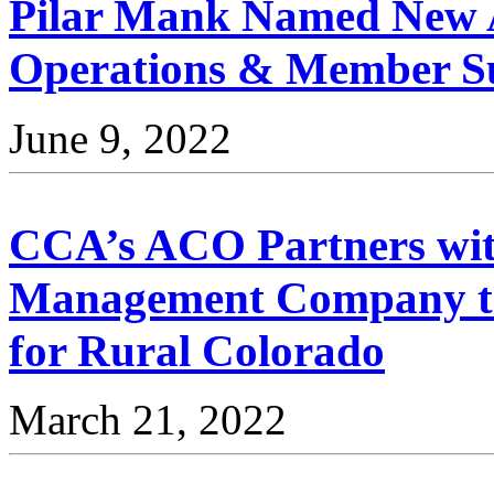
Pilar Mank Named New Ad
Operations & Member 
June 9, 2022
CCA’s ACO Partners wit
Management Company to
for Rural Colorado
March 21, 2022