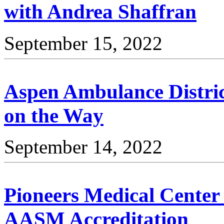
with Andrea Shaffran
September 15, 2022
Aspen Ambulance Distric
on the Way
September 14, 2022
Pioneers Medical Center 
AASM Accreditation