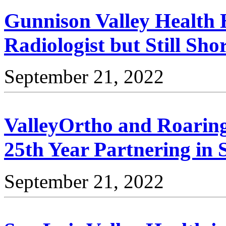
Gunnison Valley Health 
Radiologist but Still Sho
September 21, 2022
ValleyOrtho and Roaring
25th Year Partnering in 
September 21, 2022