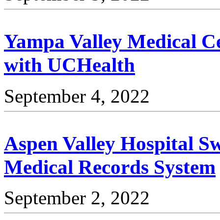
Yampa Valley Medical Ce
with UCHealth
September 4, 2022
Aspen Valley Hospital Sw
Medical Records System
September 2, 2022