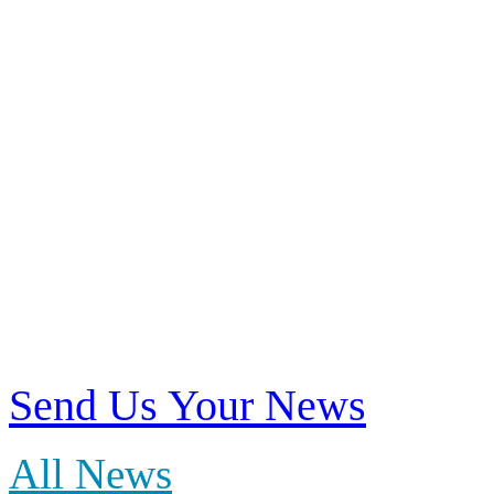
News
Find news about our me
Send Us Your News
All News