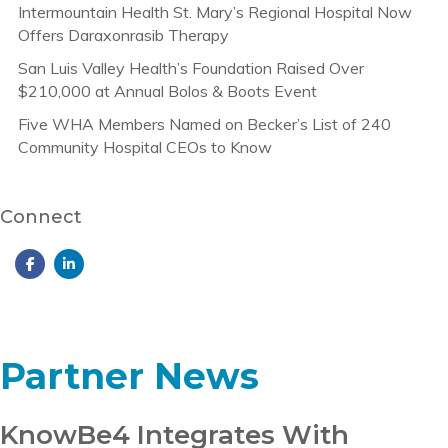
Intermountain Health St. Mary’s Regional Hospital Now
Offers Daraxonrasib Therapy
San Luis Valley Health’s Foundation Raised Over
$210,000 at Annual Bolos & Boots Event
Five WHA Members Named on Becker’s List of 240
Community Hospital CEOs to Know
Connect
Partner News
KnowBe4 Integrates With