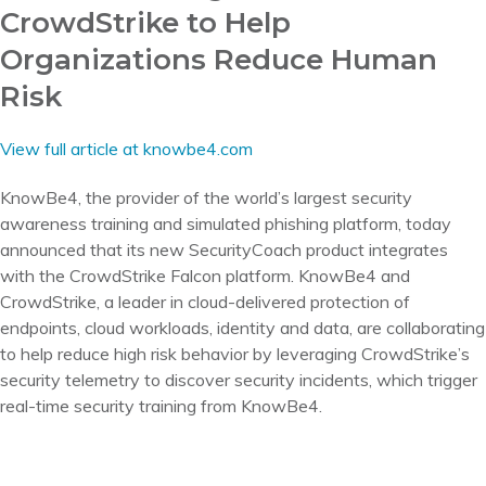
CrowdStrike to Help
Organizations Reduce Human
Risk
View full article at knowbe4.com
KnowBe4, the provider of the world’s largest security
awareness training and simulated phishing platform, today
announced that its new SecurityCoach product integrates
with the CrowdStrike Falcon platform. KnowBe4 and
CrowdStrike, a leader in cloud-delivered protection of
endpoints, cloud workloads, identity and data, are collaborating
to help reduce high risk behavior by leveraging CrowdStrike’s
security telemetry to discover security incidents, which trigger
real-time security training from KnowBe4.