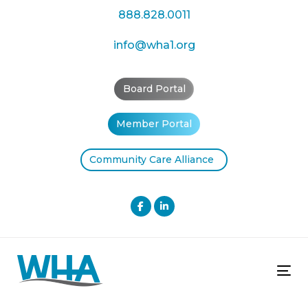
Skip
Skip
888.828.0011
links
to
primary
info@wha1.org
navigation
Skip
Board Portal
to
content
Member Portal
Community Care Alliance
Tog