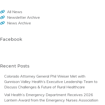
All News
Newsletter Archive
News Archive
Facebook
Recent Posts
Colorado Attorney General Phil Weiser Met with
Gunnison Valley Health’s Executive Leadership Team to
Discuss Challenges & Future of Rural Healthcare
Vail Health’s Emergency Department Receives 2026
Lantern Award from the Emergency Nurses Association