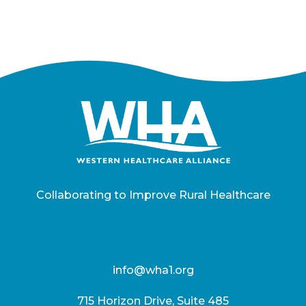
Collaborating to Improve Rural Healthcare
info@wha1.org
715 Horizon Drive, Suite 485