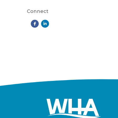
Connect