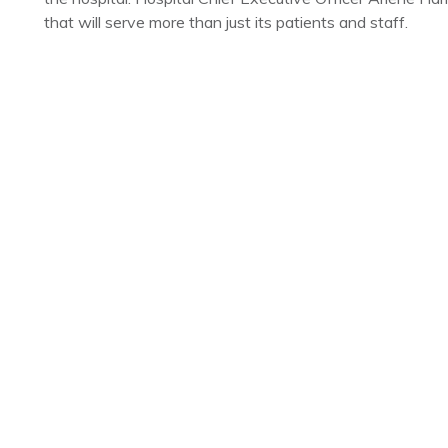
that will serve more than just its patients and staff.