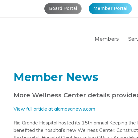
Board Portal
Member Portal
Members
Ser
Member News
More Wellness Center details provide
View full article at alamosanews.com
Rio Grande Hospital hosted its 15th annual Keeping the 
benefited the hospital’s new Wellness Center. Construc
the hospital. Hospital Chief Executive Officer Arlene Ha