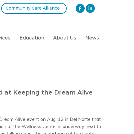
Community Care Alliance
vices
Education
About Us
News
d at Keeping the Dream Alive
Dream Alive event on Aug. 12 in Del Norte that
tion of the Wellness Center is underway next to
rms talked about the importance of the center