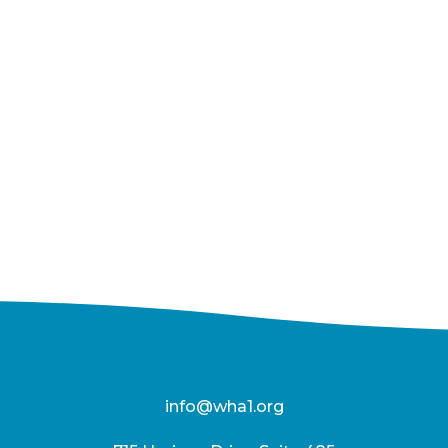
info@wha1.org