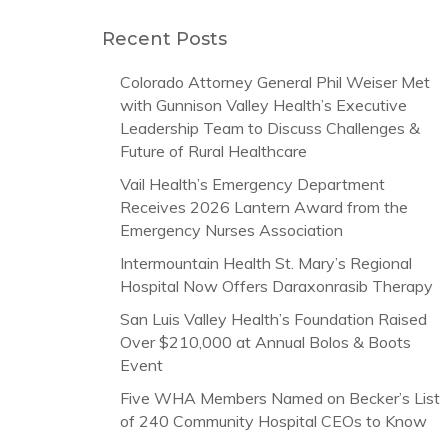
Recent Posts
Colorado Attorney General Phil Weiser Met
with Gunnison Valley Health’s Executive
Leadership Team to Discuss Challenges &
Future of Rural Healthcare
Vail Health’s Emergency Department
Receives 2026 Lantern Award from the
Emergency Nurses Association
Intermountain Health St. Mary’s Regional
Hospital Now Offers Daraxonrasib Therapy
San Luis Valley Health’s Foundation Raised
Over $210,000 at Annual Bolos & Boots
Event
Five WHA Members Named on Becker’s List
of 240 Community Hospital CEOs to Know