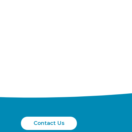
Contact Us