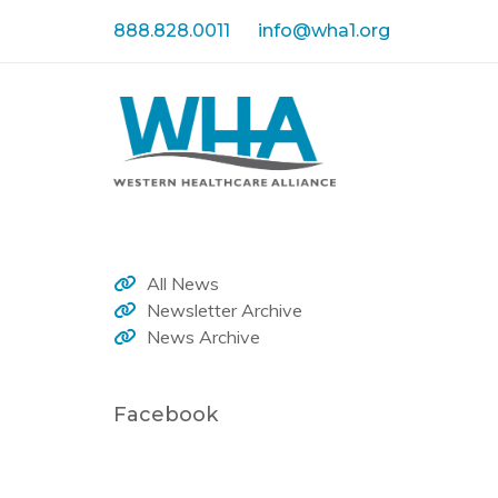
Skip
Skip
888.828.0011
info@wha1.org
links
to
primary
navigation
Skip
to
content
All News
Newsletter Archive
News Archive
Facebook