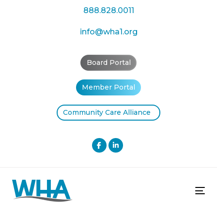
Skip
Skip
888.828.0011
links
to
primary
info@wha1.org
navigation
Skip
Board Portal
to
content
Member Portal
Community Care Alliance
Tog