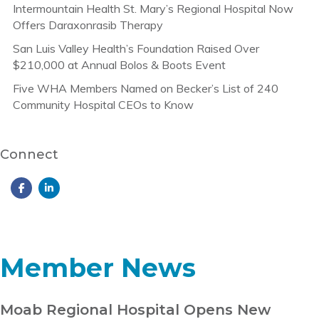
Intermountain Health St. Mary’s Regional Hospital Now
Offers Daraxonrasib Therapy
San Luis Valley Health’s Foundation Raised Over
$210,000 at Annual Bolos & Boots Event
Five WHA Members Named on Becker’s List of 240
Community Hospital CEOs to Know
Connect
Member News
Moab Regional Hospital Opens New