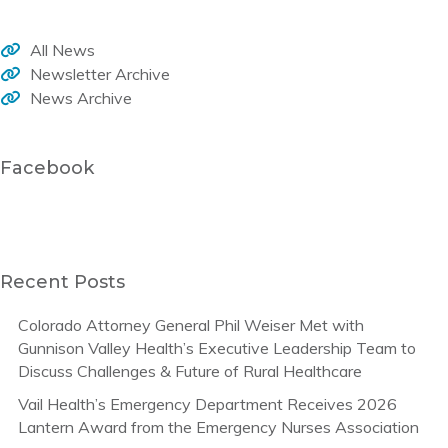
All News
Newsletter Archive
News Archive
Facebook
Recent Posts
Colorado Attorney General Phil Weiser Met with
Gunnison Valley Health’s Executive Leadership Team to
Discuss Challenges & Future of Rural Healthcare
Vail Health’s Emergency Department Receives 2026
Lantern Award from the Emergency Nurses Association