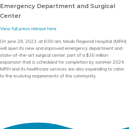
Emergency Department and Surgical
Center
View full press release here
On June 28, 2023, at 6:00 am, Moab Regional Hospital (MRH)
will open its new and improved emergency department and
state-of-the-art surgical center, part of a $30 million
expansion that is scheduled for completion by summer 2024.
MRH and its healthcare services are also expanding to cater
to the evolving requirements of the community.