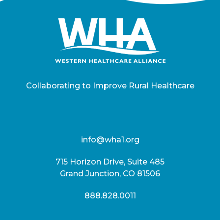
Collaborating to Improve Rural Healthcare
info@wha1.org
715 Horizon Drive, Suite 485
Grand Junction, CO 81506
888.828.0011