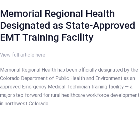
Memorial Regional Health
Designated as State-Approved
EMT Training Facility
View full article here
Memorial Regional Health has been officially designated by the
Colorado Department of Public Health and Environment as an
approved Emergency Medical Technician training facility — a
major step forward for rural healthcare workforce development
in northwest Colorado.