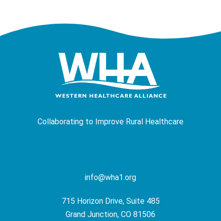
Collaborating to Improve Rural Healthcare
info@wha1.org
715 Horizon Drive, Suite 485
Grand Junction, CO 81506