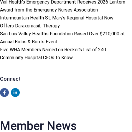
Vail Health’s Emergency Department Receives 2026 Lantern
Award from the Emergency Nurses Association
Intermountain Health St. Mary’s Regional Hospital Now
Offers Daraxonrasib Therapy
San Luis Valley Health’s Foundation Raised Over $210,000 at
Annual Bolos & Boots Event
Five WHA Members Named on Becker’s List of 240
Community Hospital CEOs to Know
Connect
Member News