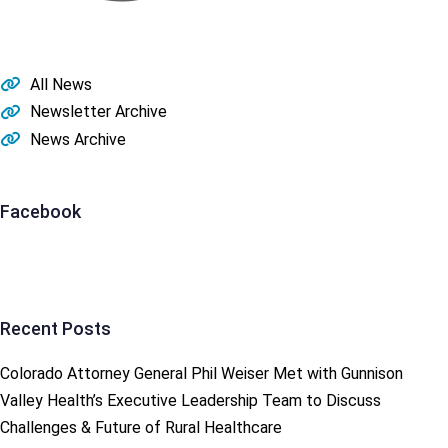
All News
Newsletter Archive
News Archive
Facebook
Recent Posts
Colorado Attorney General Phil Weiser Met with Gunnison
Valley Health’s Executive Leadership Team to Discuss
Challenges & Future of Rural Healthcare