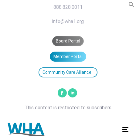
Skip
Skip
888.828.0011
links
to
primary
info@wha1.org
navigation
Skip
Board Portal
to
content
Member Portal
Community Care Alliance
This content is restricted to subscribers
Tog