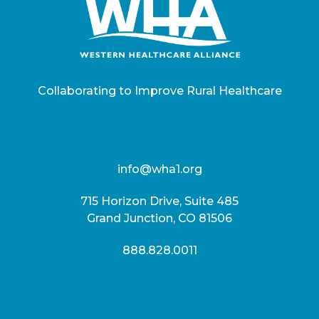
Collaborating to Improve Rural Healthcare
info@wha1.org
715 Horizon Drive, Suite 485
Grand Junction, CO 81506
888.828.0011