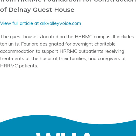
of Delnay Guest House
View full article at arkvalleyvoice.com
The guest house is located on the HRRMC campus. It includes
ten units. Four are designated for overnight charitable
accommodation to support HRRMC outpatients receiving
treatments at the hospital, their families, and caregivers of
HRRMC patients.