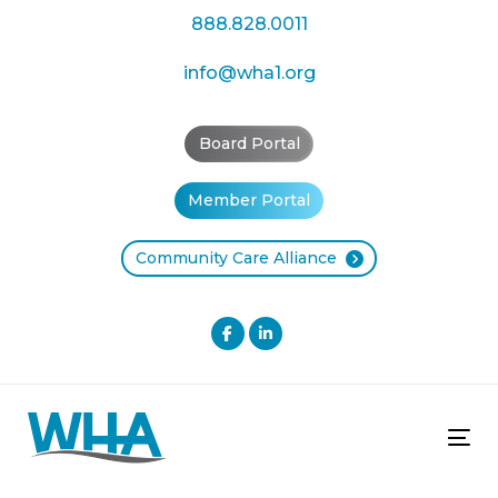
Skip
Skip
888.828.0011
links
to
primary
info@wha1.org
navigation
Skip
Board Portal
to
content
Member Portal
Community Care Alliance
Tog