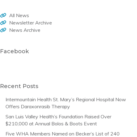
All News
Newsletter Archive
News Archive
Facebook
Recent Posts
Intermountain Health St. Mary’s Regional Hospital Now
Offers Daraxonrasib Therapy
San Luis Valley Health’s Foundation Raised Over
$210,000 at Annual Bolos & Boots Event
Five WHA Members Named on Becker’s List of 240