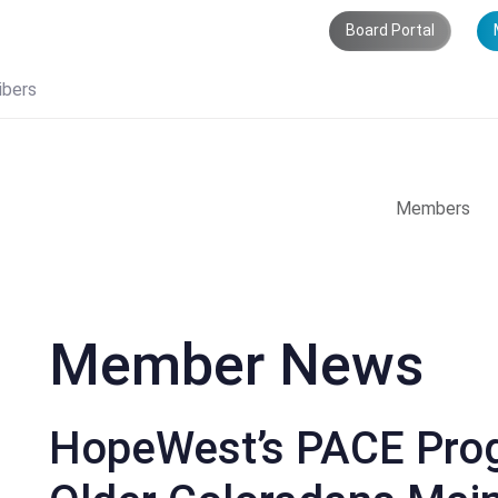
Board Portal
ibers
Members
Member News
HopeWest’s PACE Prog