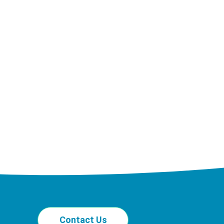
Contact Us