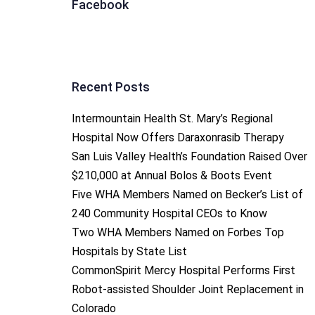
Facebook
Recent Posts
Intermountain Health St. Mary’s Regional
Hospital Now Offers Daraxonrasib Therapy
San Luis Valley Health’s Foundation Raised Over
$210,000 at Annual Bolos & Boots Event
Five WHA Members Named on Becker’s List of
240 Community Hospital CEOs to Know
Two WHA Members Named on Forbes Top
Hospitals by State List
CommonSpirit Mercy Hospital Performs First
Robot-assisted Shoulder Joint Replacement in
Colorado