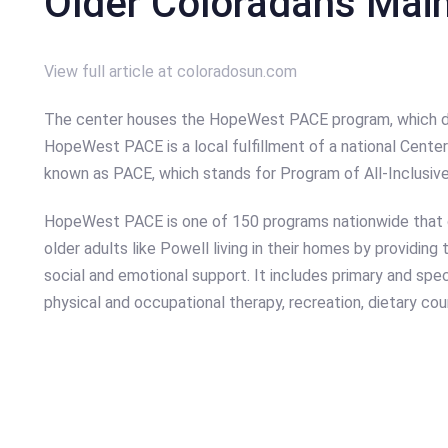
Older Coloradans Mai
View full article at coloradosun.com
The center houses the HopeWest PACE program, which deli
HopeWest PACE is a local fulfillment of a national Cent
known as PACE, which stands for Program of All-Inclusive 
HopeWest PACE is one of 150 programs nationwide that c
older adults like Powell living in their homes by providing
social and emotional support. It includes primary and spec
physical and occupational therapy, recreation, dietary cou