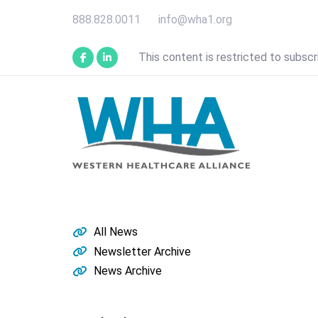
Skip
Skip
888.828.0011
info@wha1.org
links
to
primary
This content is restricted to subscr
navigation
Skip
to
content
All News
Newsletter Archive
News Archive