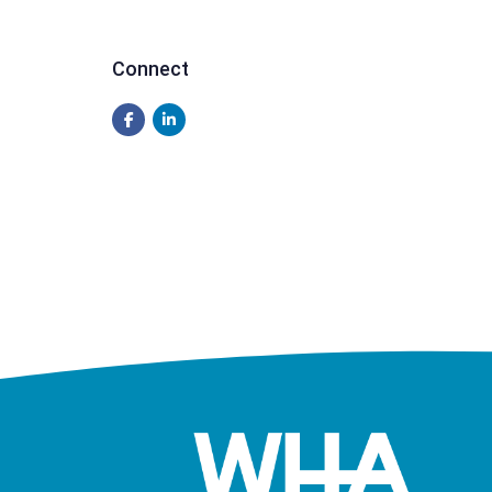
Connect