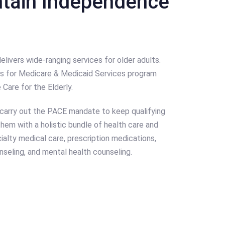
ntain Independence
vers wide-ranging services for older adults.
ers for Medicare & Medicaid Services program
Care for the Elderly.
arry out the PACE mandate to keep qualifying
 them with a holistic bundle of health care and
ialty medical care, prescription medications,
nseling, and mental health counseling.