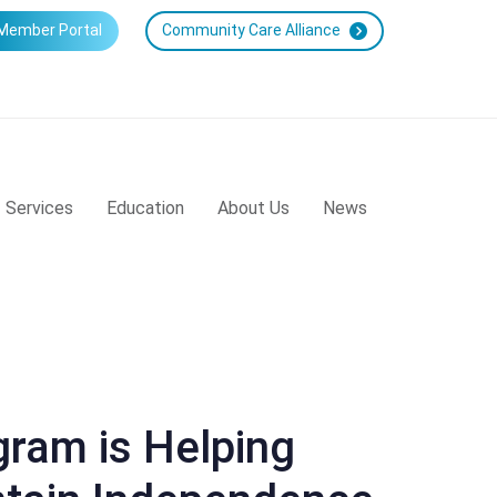
Member Portal
Community Care Alliance
Services
Education
About Us
News
ram is Helping