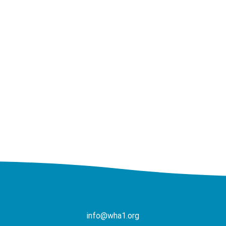
info@wha1.org