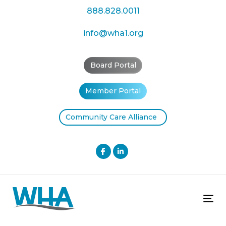
Skip
Skip
888.828.0011
links
to
primary
info@wha1.org
navigation
Skip
Board Portal
to
content
Member Portal
Community Care Alliance
Tog