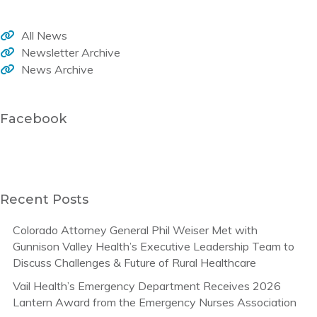
All News
Newsletter Archive
News Archive
Facebook
Recent Posts
Colorado Attorney General Phil Weiser Met with
Gunnison Valley Health’s Executive Leadership Team to
Discuss Challenges & Future of Rural Healthcare
Vail Health’s Emergency Department Receives 2026
Lantern Award from the Emergency Nurses Association