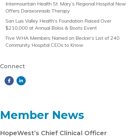
Intermountain Health St. Mary’s Regional Hospital Now
Offers Daraxonrasib Therapy
San Luis Valley Health’s Foundation Raised Over
$210,000 at Annual Bolos & Boots Event
Five WHA Members Named on Becker’s List of 240
Community Hospital CEOs to Know
Connect
Member News
HopeWest’s Chief Clinical Officer