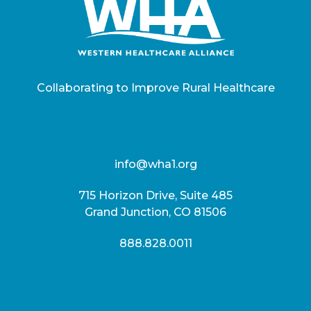
Collaborating to Improve Rural Healthcare
info@wha1.org
715 Horizon Drive, Suite 485
Grand Junction, CO 81506
888.828.0011