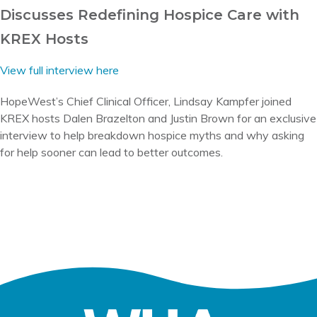
Discusses Redefining Hospice Care with
KREX Hosts
View full interview here
HopeWest’s Chief Clinical Officer, Lindsay Kampfer joined
KREX hosts Dalen Brazelton and Justin Brown for an exclusive
interview to help breakdown hospice myths and why asking
for help sooner can lead to better outcomes.