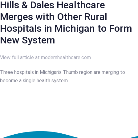
Hills & Dales Healthcare
Merges with Other Rural
Hospitals in Michigan to Form
New System
View full article at modernhealthcare.com
Three hospitals in Michigan’s Thumb region are merging to
become a single health system.