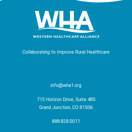
Collaborating to Improve Rural Healthcare
info@wha1.org
715 Horizon Drive, Suite 485
Grand Junction, CO 81506
888.828.0011