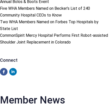
Annual Bolos & Boots Event
Five WHA Members Named on Becker’s List of 240
Community Hospital CEOs to Know
Two WHA Members Named on Forbes Top Hospitals by
State List
CommonSpirit Mercy Hospital Performs First Robot-assisted
Shoulder Joint Replacement in Colorado
Connect
Member News