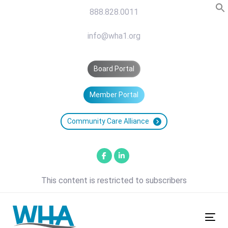
Skip
Skip
888.828.0011
links
to
primary
info@wha1.org
navigation
Skip
Board Portal
to
content
Member Portal
Community Care Alliance
This content is restricted to subscribers
Tog