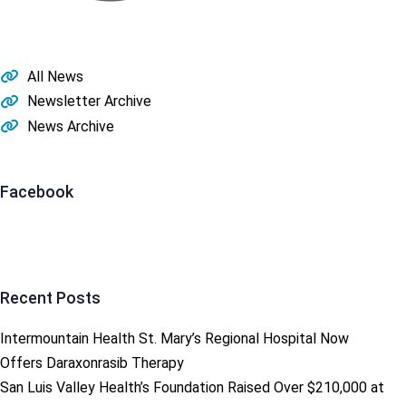
All News
Newsletter Archive
News Archive
Facebook
Recent Posts
Intermountain Health St. Mary’s Regional Hospital Now
Offers Daraxonrasib Therapy
San Luis Valley Health’s Foundation Raised Over $210,000 at