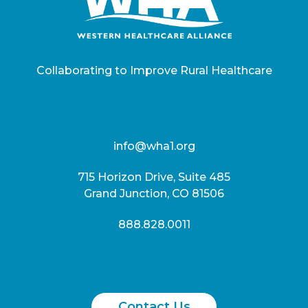
Collaborating to Improve Rural Healthcare
info@wha1.org
715 Horizon Drive, Suite 485
Grand Junction, CO 81506
888.828.0011
Contact Us