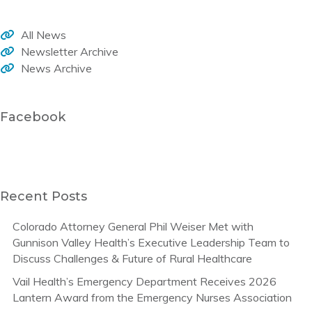
All News
Newsletter Archive
News Archive
Facebook
Recent Posts
Colorado Attorney General Phil Weiser Met with
Gunnison Valley Health’s Executive Leadership Team to
Discuss Challenges & Future of Rural Healthcare
Vail Health’s Emergency Department Receives 2026
Lantern Award from the Emergency Nurses Association