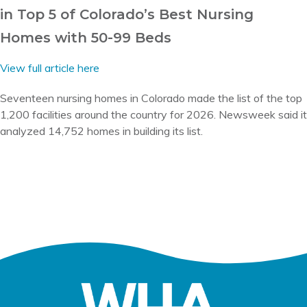
in Top 5 of Colorado’s Best Nursing
Homes with 50-99 Beds
View full article here
Seventeen nursing homes in Colorado made the list of the top
1,200 facilities around the country for 2026. Newsweek said it
analyzed 14,752 homes in building its list.