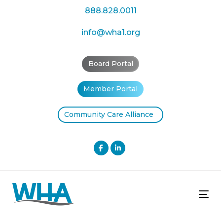
Skip
Skip
888.828.0011
links
to
primary
info@wha1.org
navigation
Skip
Board Portal
to
content
Member Portal
Community Care Alliance
Tog