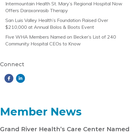
Intermountain Health St. Mary’s Regional Hospital Now
Offers Daraxonrasib Therapy
San Luis Valley Health’s Foundation Raised Over
$210,000 at Annual Bolos & Boots Event
Five WHA Members Named on Becker’s List of 240
Community Hospital CEOs to Know
Connect
Member News
Grand River Health’s Care Center Named