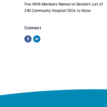
Five WHA Members Named on Becker’s List of
240 Community Hospital CEOs to Know
Connect