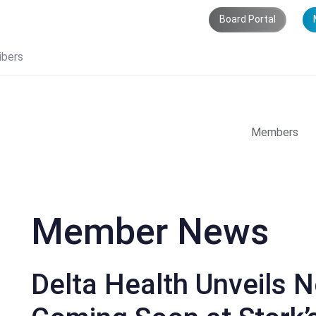
Board Portal
ibers
Members
Member News
Delta Health Unveils 