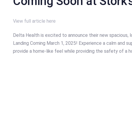
Coming Soon at Stork’
View full article here
Delta Health is excited to announce their new spacious, l
Landing Coming March 1, 2025! Experience a calm and sup
provide a home-like feel while providing the safety of a ho