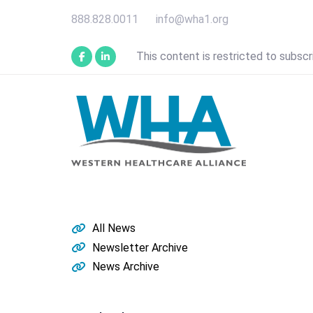
Skip
Skip
888.828.0011
info@wha1.org
links
to
primary
This content is restricted to subscr
navigation
Skip
to
content
All News
Newsletter Archive
News Archive