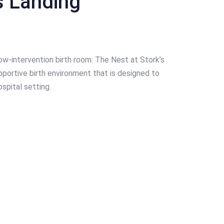
s Landing
ow-intervention birth room: The Nest at Stork’s
portive birth environment that is designed to
spital setting.