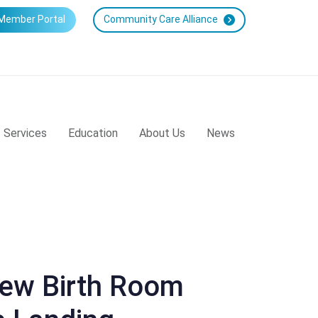
Member Portal
Community Care Alliance
Services
Education
About Us
News
New Birth Room