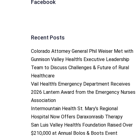
Facebook
Recent Posts
Colorado Attorney General Phil Weiser Met with
Gunnison Valley Health’s Executive Leadership
Team to Discuss Challenges & Future of Rural
Healthcare
Vail Health’s Emergency Department Receives
2026 Lantern Award from the Emergency Nurses
Association
Intermountain Health St. Mary’s Regional
Hospital Now Offers Daraxonrasib Therapy
San Luis Valley Health’s Foundation Raised Over
$210,000 at Annual Bolos & Boots Event