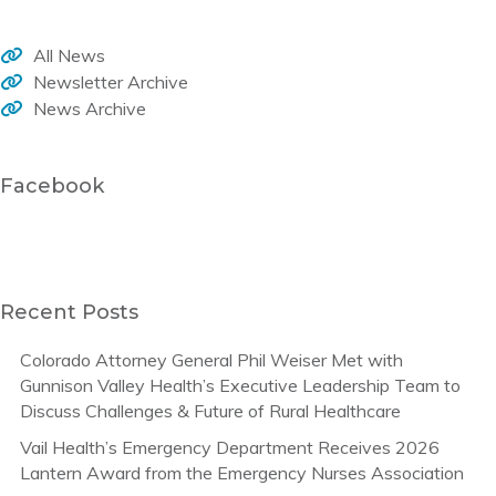
All News
Newsletter Archive
News Archive
Facebook
Recent Posts
Colorado Attorney General Phil Weiser Met with
Gunnison Valley Health’s Executive Leadership Team to
Discuss Challenges & Future of Rural Healthcare
Vail Health’s Emergency Department Receives 2026
Lantern Award from the Emergency Nurses Association