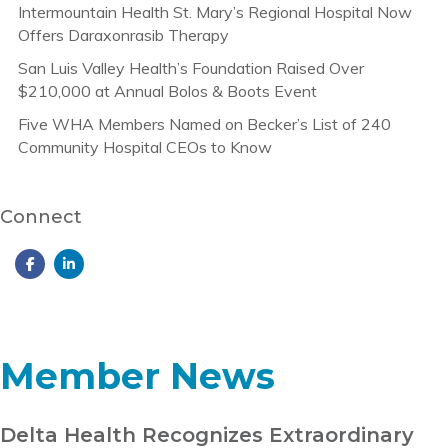
Intermountain Health St. Mary’s Regional Hospital Now
Offers Daraxonrasib Therapy
San Luis Valley Health’s Foundation Raised Over
$210,000 at Annual Bolos & Boots Event
Five WHA Members Named on Becker’s List of 240
Community Hospital CEOs to Know
Connect
Member News
Delta Health Recognizes Extraordinary