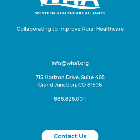
Collaborating to Improve Rural Healthcare
info@wha1.org
715 Horizon Drive, Suite 485
Grand Junction, CO 81506
888.828.0011
Contact Us