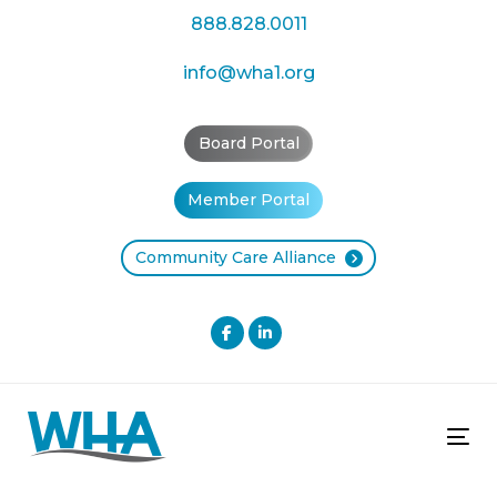
Skip
Skip
888.828.0011
links
to
primary
info@wha1.org
navigation
Skip
Board Portal
to
content
Member Portal
Community Care Alliance
Tog