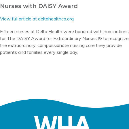
Nurses with DAISY Award
View full article at deltahealthco.org
Fifteen nurses at Delta Health were honored with nominations
for The DAISY Award for Extraordinary Nurses ® to recognize
the extraordinary, compassionate nursing care they provide
patients and families every single day.