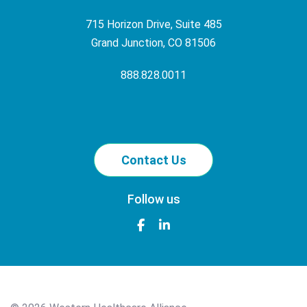
715 Horizon Drive, Suite 485
Grand Junction, CO 81506
888.828.0011
Contact Us
Follow us