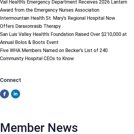
Vail Health’s Emergency Department Receives 2026 Lantern
Award from the Emergency Nurses Association
Intermountain Health St. Mary’s Regional Hospital Now
Offers Daraxonrasib Therapy
San Luis Valley Health’s Foundation Raised Over $210,000 at
Annual Bolos & Boots Event
Five WHA Members Named on Becker’s List of 240
Community Hospital CEOs to Know
Connect
Member News