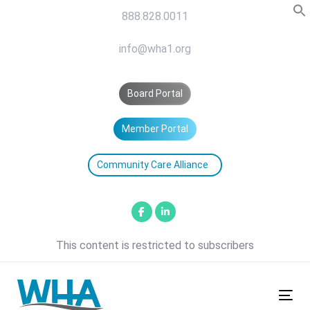
Skip
Skip
888.828.0011
links
to
primary
info@wha1.org
navigation
Skip
Board Portal
to
content
Member Portal
Community Care Alliance
This content is restricted to subscribers
Tog