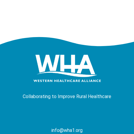
Collaborating to Improve Rural Healthcare
info@wha1.org