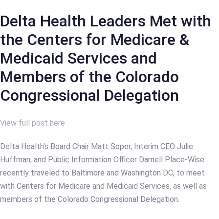
Delta Health Leaders Met with
the Centers for Medicare &
Medicaid Services and
Members of the Colorado
Congressional Delegation
View full post here
Delta Health’s Board Chair Matt Soper, Interim CEO Julie
Huffman, and Public Information Officer Darnell Place-Wise
recently traveled to Baltimore and Washington DC, to meet
with Centers for Medicare and Medicaid Services, as well as
members of the Colorado Congressional Delegation.