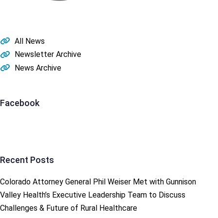
All News
Newsletter Archive
News Archive
Facebook
Recent Posts
Colorado Attorney General Phil Weiser Met with Gunnison
Valley Health’s Executive Leadership Team to Discuss
Challenges & Future of Rural Healthcare