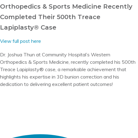
Orthopedics & Sports Medicine Recently
Completed Their 500th Treace
Lapiplasty® Case
View full post here
Dr. Joshua Thun at Community Hospital’s Western
Orthopedics & Sports Medicine, recently completed his 500th
Treace Lapiplasty® case, a remarkable achievement that
highlights his expertise in 3D bunion correction and his
dedication to delivering excellent patient outcomes!