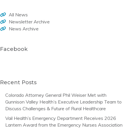
All News
Newsletter Archive
News Archive
Facebook
Recent Posts
Colorado Attorney General Phil Weiser Met with
Gunnison Valley Health’s Executive Leadership Team to
Discuss Challenges & Future of Rural Healthcare
Vail Health’s Emergency Department Receives 2026
Lantern Award from the Emergency Nurses Association