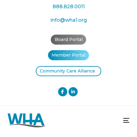
Skip
Skip
888.828.0011
links
to
primary
info@wha1.org
navigation
Skip
Board Portal
to
content
Member Portal
Community Care Alliance
Tog