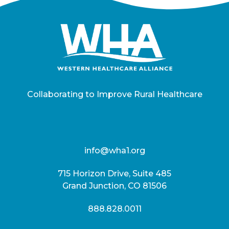
Collaborating to Improve Rural Healthcare
info@wha1.org
715 Horizon Drive, Suite 485
Grand Junction, CO 81506
888.828.0011