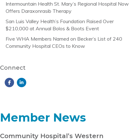
Intermountain Health St. Mary’s Regional Hospital Now
Offers Daraxonrasib Therapy
San Luis Valley Health’s Foundation Raised Over
$210,000 at Annual Bolos & Boots Event
Five WHA Members Named on Becker’s List of 240
Community Hospital CEOs to Know
Connect
Member News
Community Hospital’s Western