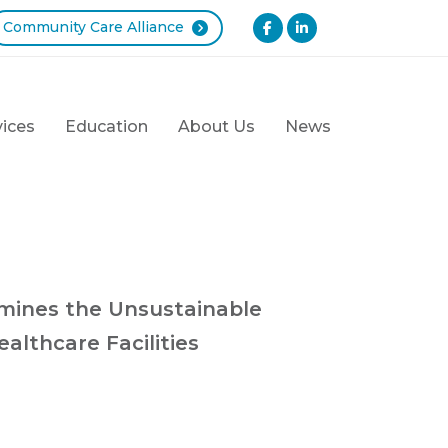
Community Care Alliance
vices
Education
About Us
News
mines the Unsustainable
althcare Facilities