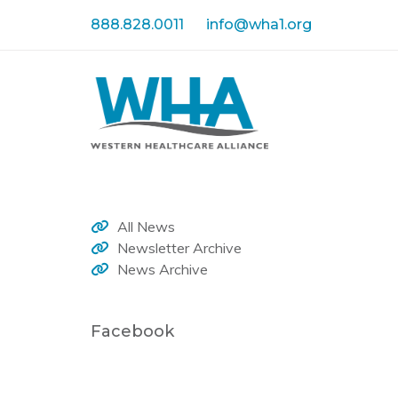
Skip
Skip
888.828.0011
info@wha1.org
links
to
primary
navigation
Skip
to
content
All News
Newsletter Archive
News Archive
Facebook