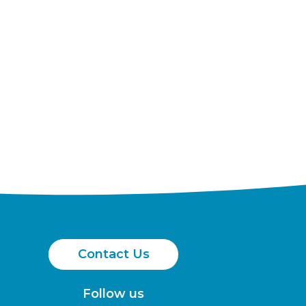
Contact Us
Follow us