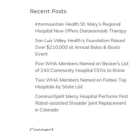
Recent Posts
Intermountain Health St. Mary’s Regional
Hospital Now Offers Daraxonrasib Therapy
San Luis Valley Health’s Foundation Raised
Over $210,000 at Annual Bolos & Boots
Event
Five WHA Members Named on Becker’s List
of 240 Community Hospital CEOs to Know
Two WHA Members Named on Forbes Top
Hospitals by State List
CommonSpirit Mercy Hospital Performs First
Robot-assisted Shoulder Joint Replacement
in Colorado
Connect