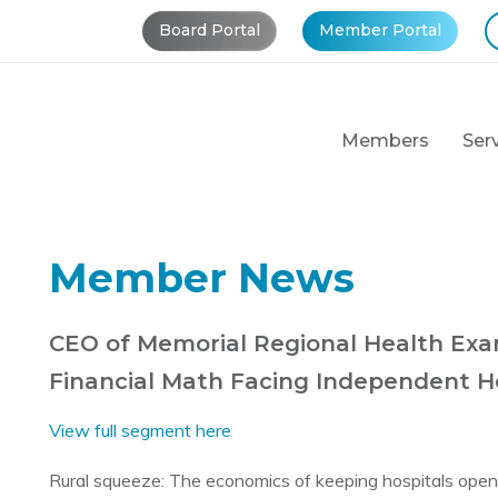
Board Portal
Member Portal
Members
Ser
Member News
CEO of Memorial Regional Health Exa
Financial Math Facing Independent He
View full segment here
Rural squeeze: The economics of keeping hospitals open