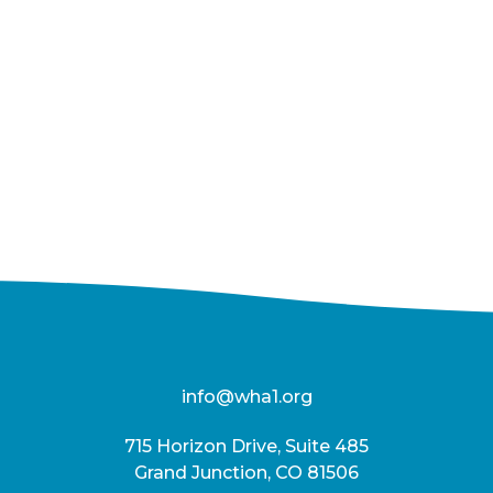
info@wha1.org
715 Horizon Drive, Suite 485
Grand Junction, CO 81506