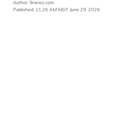
Author: 9news.com
Published: 11:26 AM MDT June 29, 2026