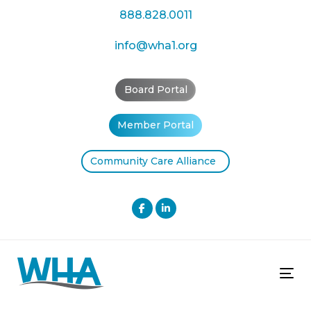
Skip
Skip
888.828.0011
links
to
primary
info@wha1.org
navigation
Skip
Board Portal
to
content
Member Portal
Community Care Alliance
Tog