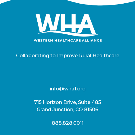
Collaborating to Improve Rural Healthcare
info@wha1.org
715 Horizon Drive, Suite 485
Grand Junction, CO 81506
888.828.0011