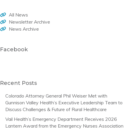
All News
Newsletter Archive
News Archive
Facebook
Recent Posts
Colorado Attorney General Phil Weiser Met with
Gunnison Valley Health’s Executive Leadership Team to
Discuss Challenges & Future of Rural Healthcare
Vail Health’s Emergency Department Receives 2026
Lantern Award from the Emergency Nurses Association