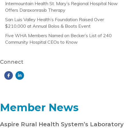
Intermountain Health St. Mary’s Regional Hospital Now
Offers Daraxonrasib Therapy
San Luis Valley Health’s Foundation Raised Over
$210,000 at Annual Bolos & Boots Event
Five WHA Members Named on Becker’s List of 240
Community Hospital CEOs to Know
Connect
Member News
Aspire Rural Health System’s Laboratory