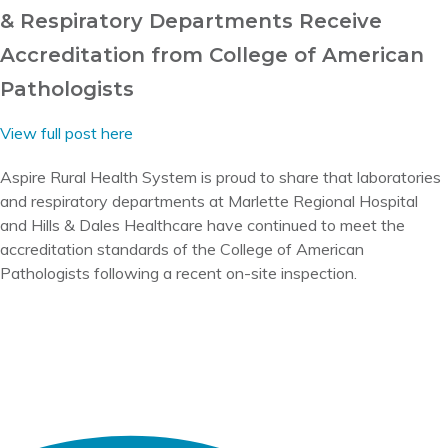
& Respiratory Departments Receive
Accreditation from College of American
Pathologists
View full post here
Aspire Rural Health System is proud to share that laboratories
and respiratory departments at Marlette Regional Hospital
and Hills & Dales Healthcare have continued to meet the
accreditation standards of the College of American
Pathologists following a recent on-site inspection.