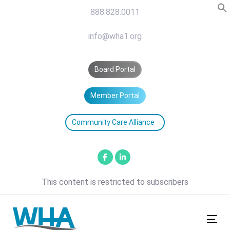
Skip
Skip
888.828.0011
links
to
primary
info@wha1.org
navigation
Skip
Board Portal
to
content
Member Portal
Community Care Alliance
This content is restricted to subscribers
Tog