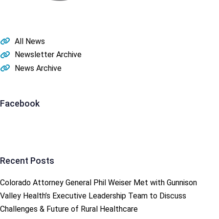
All News
Newsletter Archive
News Archive
Facebook
Recent Posts
Colorado Attorney General Phil Weiser Met with Gunnison
Valley Health’s Executive Leadership Team to Discuss
Challenges & Future of Rural Healthcare