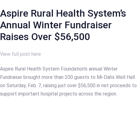
Aspire Rural Health System’s
Annual Winter Fundraiser
Raises Over $56,500
View full post here
Aspire Rural Health System Foundation’s annual Winter
Fundraiser brought more than 200 guests to Mi-Dahs Well Hall
on Saturday, Feb. 7, raising just over $56,500 in net proceeds to
support important hospital projects across the region.