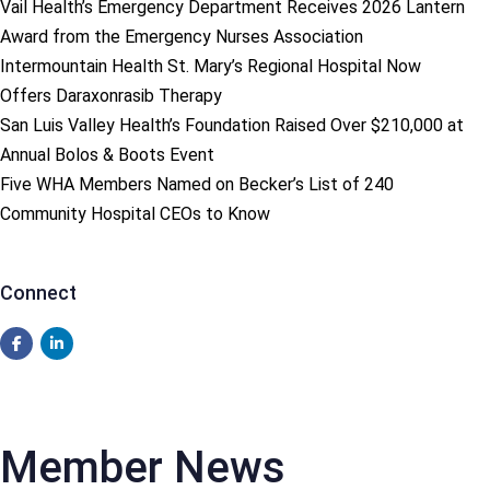
Vail Health’s Emergency Department Receives 2026 Lantern
Award from the Emergency Nurses Association
Intermountain Health St. Mary’s Regional Hospital Now
Offers Daraxonrasib Therapy
San Luis Valley Health’s Foundation Raised Over $210,000 at
Annual Bolos & Boots Event
Five WHA Members Named on Becker’s List of 240
Community Hospital CEOs to Know
Connect
Member News