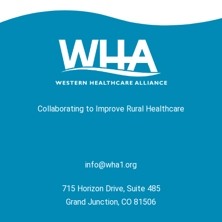
Collaborating to Improve Rural Healthcare
info@wha1.org
715 Horizon Drive, Suite 485
Grand Junction, CO 81506