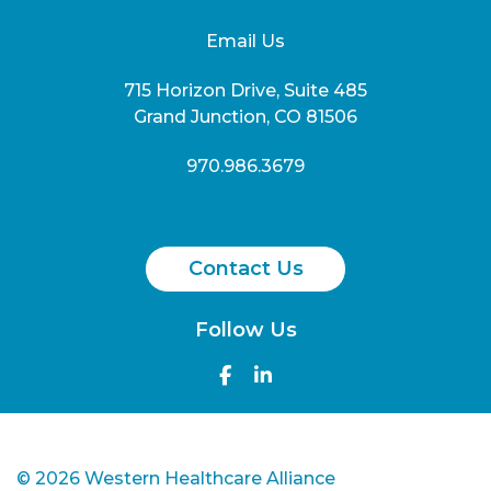
Email Us
715 Horizon Drive, Suite 485
Grand Junction, CO 81506
970.986.3679
Contact Us
Follow Us
©
2026 Western Healthcare Alliance