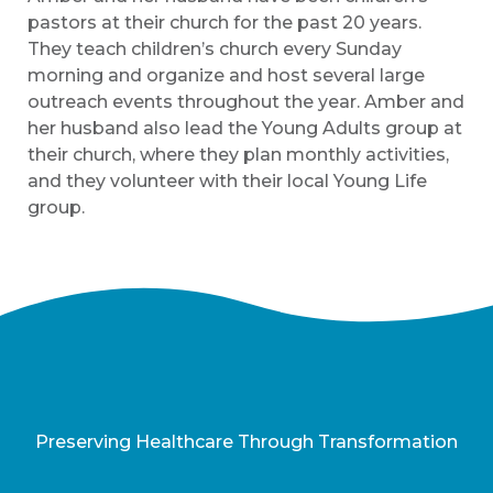
pastors at their church for the past 20 years.
They teach children’s church every Sunday
morning and organize and host several large
outreach events throughout the year. Amber and
her husband also lead the Young Adults group at
their church, where they plan monthly activities,
and they volunteer with their local Young Life
group.
Preserving Healthcare Through Transformation