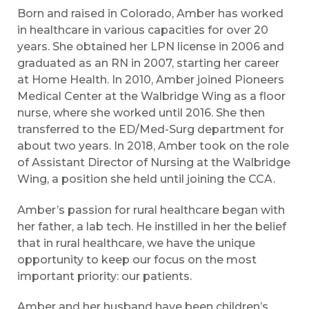
Born and raised in Colorado, Amber has worked
in healthcare in various capacities for over 20
years. She obtained her LPN license in 2006 and
graduated as an RN in 2007, starting her career
at Home Health. In 2010, Amber joined Pioneers
Medical Center at the Walbridge Wing as a floor
nurse, where she worked until 2016. She then
transferred to the ED/Med-Surg department for
about two years. In 2018, Amber took on the role
of Assistant Director of Nursing at the Walbridge
Wing, a position she held until joining the CCA.
Amber’s passion for rural healthcare began with
her father, a lab tech. He instilled in her the belief
that in rural healthcare, we have the unique
opportunity to keep our focus on the most
important priority: our patients.
Amber and her husband have been children’s