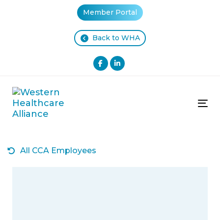
Skip
Skip
Member Portal
links
to
primary
Back to WHA
navigation
Skip
to
content
Tog
All CCA Employees