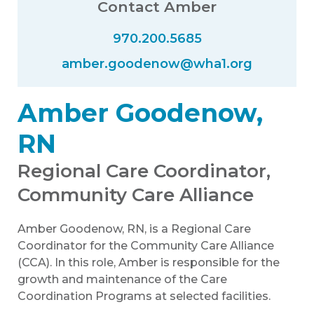
Contact Amber
970.200.5685
amber.goodenow@wha1.org
Amber Goodenow,
RN
Regional Care Coordinator,
Community Care Alliance
Amber Goodenow, RN, is a Regional Care
Coordinator for the Community Care Alliance
(CCA). In this role, Amber is responsible for the
growth and maintenance of the Care
Coordination Programs at selected facilities.